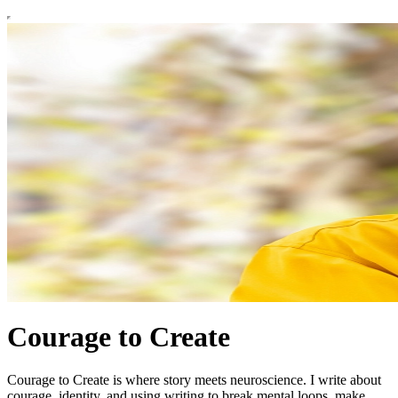
Courage to Create
Courage to Create is where story meets neuroscience. I write about
courage, identity, and using writing to break mental loops, make