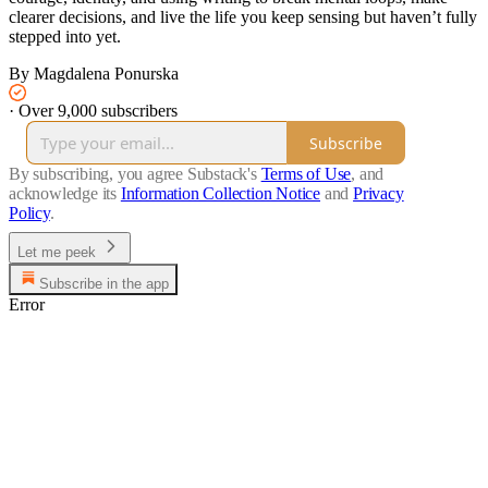
clearer decisions, and live the life you keep sensing but haven’t fully
stepped into yet.
By Magdalena Ponurska
·
Over 9,000 subscribers
Subscribe
By subscribing, you agree Substack's
Terms of Use
, and
acknowledge its
Information Collection Notice
and
Privacy
Policy
.
Let me peek
Subscribe in the app
Error