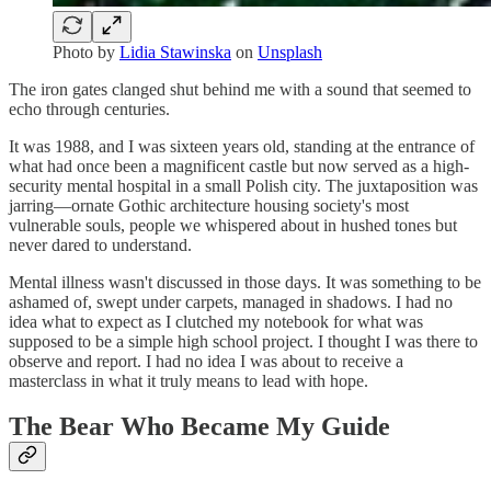
Photo by
Lidia Stawinska
on
Unsplash
The iron gates clanged shut behind me with a sound that seemed to
echo through centuries.
It was 1988, and I was sixteen years old, standing at the entrance of
what had once been a magnificent castle but now served as a high-
security mental hospital in a small Polish city. The juxtaposition was
jarring—ornate Gothic architecture housing society's most
vulnerable souls, people we whispered about in hushed tones but
never dared to understand.
Mental illness wasn't discussed in those days. It was something to be
ashamed of, swept under carpets, managed in shadows. I had no
idea what to expect as I clutched my notebook for what was
supposed to be a simple high school project. I thought I was there to
observe and report. I had no idea I was about to receive a
masterclass in what it truly means to lead with hope.
The Bear Who Became My Guide