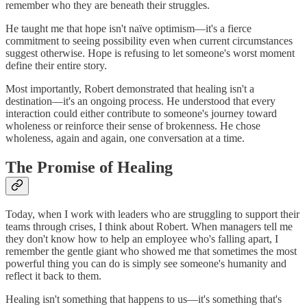
remember who they are beneath their struggles.
He taught me that hope isn't naïve optimism—it's a fierce
commitment to seeing possibility even when current circumstances
suggest otherwise. Hope is refusing to let someone's worst moment
define their entire story.
Most importantly, Robert demonstrated that healing isn't a
destination—it's an ongoing process. He understood that every
interaction could either contribute to someone's journey toward
wholeness or reinforce their sense of brokenness. He chose
wholeness, again and again, one conversation at a time.
The Promise of Healing
Today, when I work with leaders who are struggling to support their
teams through crises, I think about Robert. When managers tell me
they don't know how to help an employee who's falling apart, I
remember the gentle giant who showed me that sometimes the most
powerful thing you can do is simply see someone's humanity and
reflect it back to them.
Healing isn't something that happens to us—it's something that's