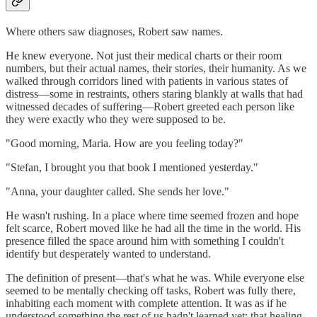
Where others saw diagnoses, Robert saw names.
He knew everyone. Not just their medical charts or their room
numbers, but their actual names, their stories, their humanity. As we
walked through corridors lined with patients in various states of
distress—some in restraints, others staring blankly at walls that had
witnessed decades of suffering—Robert greeted each person like
they were exactly who they were supposed to be.
"Good morning, Maria. How are you feeling today?"
"Stefan, I brought you that book I mentioned yesterday."
"Anna, your daughter called. She sends her love."
He wasn't rushing. In a place where time seemed frozen and hope
felt scarce, Robert moved like he had all the time in the world. His
presence filled the space around him with something I couldn't
identify but desperately wanted to understand.
The definition of present—that's what he was. While everyone else
seemed to be mentally checking off tasks, Robert was fully there,
inhabiting each moment with complete attention. It was as if he
understood something the rest of us hadn't learned yet: that healing