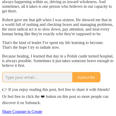
always happening within us, driving us toward wholeness. And
sometimes, all it takes is one person who believes in our capacity to
get there.
Robert gave me that gift when I was sixteen. He showed me that in
a world full of rushing and checking boxes and managing problems,
the most radical act is to slow down, pay attention, and treat every
human being like they're exactly who they're supposed to be.
That's the kind of leader I've spent my life learning to become.
That's the hope I try to radiate now.
Because healing, I learned that day in a Polish castle turned hospital,
is always possible. Sometimes it just takes someone brave enough to
believe it first.
Subscribe
👉 If you enjoy reading this post, feel free to share it with friends!
Or feel free to click the ❤️ button on this post so more people can
discover it on Substack.
Share Courage to Create