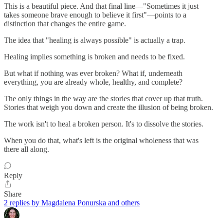
This is a beautiful piece. And that final line—"Sometimes it just
takes someone brave enough to believe it first"—points to a
distinction that changes the entire game.
The idea that "healing is always possible" is actually a trap.
Healing implies something is broken and needs to be fixed.
But what if nothing was ever broken? What if, underneath
everything, you are already whole, healthy, and complete?
The only things in the way are the stories that cover up that truth.
Stories that weigh you down and create the illusion of being broken.
The work isn't to heal a broken person. It's to dissolve the stories.
When you do that, what's left is the original wholeness that was
there all along.
Reply
Share
2 replies by Magdalena Ponurska and others