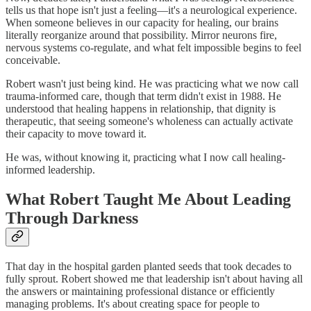
tells us that hope isn't just a feeling—it's a neurological experience.
When someone believes in our capacity for healing, our brains
literally reorganize around that possibility. Mirror neurons fire,
nervous systems co-regulate, and what felt impossible begins to feel
conceivable.
Robert wasn't just being kind. He was practicing what we now call
trauma-informed care, though that term didn't exist in 1988. He
understood that healing happens in relationship, that dignity is
therapeutic, that seeing someone's wholeness can actually activate
their capacity to move toward it.
He was, without knowing it, practicing what I now call healing-
informed leadership.
What Robert Taught Me About Leading
Through Darkness
That day in the hospital garden planted seeds that took decades to
fully sprout. Robert showed me that leadership isn't about having all
the answers or maintaining professional distance or efficiently
managing problems. It's about creating space for people to