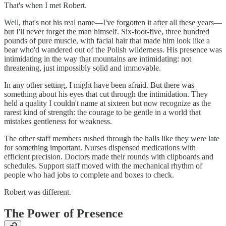
That's when I met Robert.
Well, that's not his real name—I've forgotten it after all these years—
but I'll never forget the man himself. Six-foot-five, three hundred
pounds of pure muscle, with facial hair that made him look like a
bear who'd wandered out of the Polish wilderness. His presence was
intimidating in the way that mountains are intimidating: not
threatening, just impossibly solid and immovable.
In any other setting, I might have been afraid. But there was
something about his eyes that cut through the intimidation. They
held a quality I couldn't name at sixteen but now recognize as the
rarest kind of strength: the courage to be gentle in a world that
mistakes gentleness for weakness.
The other staff members rushed through the halls like they were late
for something important. Nurses dispensed medications with
efficient precision. Doctors made their rounds with clipboards and
schedules. Support staff moved with the mechanical rhythm of
people who had jobs to complete and boxes to check.
Robert was different.
The Power of Presence