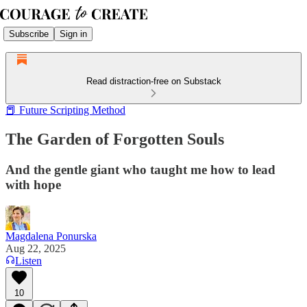
Subscribe
Sign in
Read distraction-free on Substack
📕 Future Scripting Method
The Garden of Forgotten Souls
And the gentle giant who taught me how to lead
with hope
Magdalena Ponurska
Aug 22, 2025
Listen
10