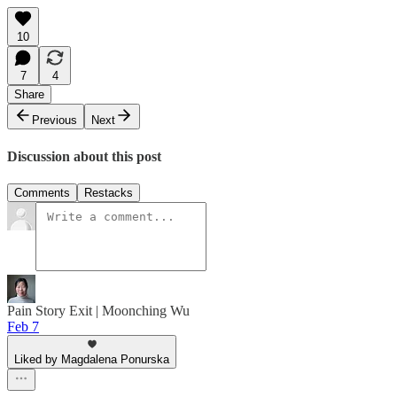
10
7
4
Share
Previous
Next
Discussion about this post
Comments
Restacks
Pain Story Exit | Moonching Wu
Feb 7
Liked by Magdalena Ponurska