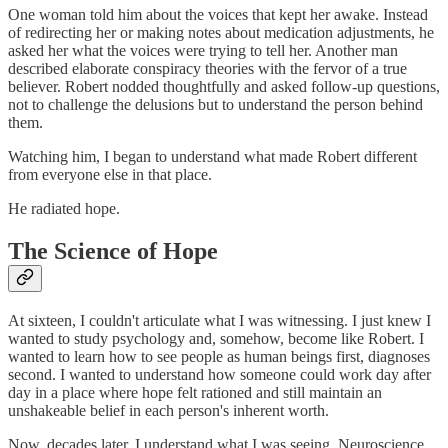
One woman told him about the voices that kept her awake. Instead
of redirecting her or making notes about medication adjustments, he
asked her what the voices were trying to tell her. Another man
described elaborate conspiracy theories with the fervor of a true
believer. Robert nodded thoughtfully and asked follow-up questions,
not to challenge the delusions but to understand the person behind
them.
Watching him, I began to understand what made Robert different
from everyone else in that place.
He radiated hope.
The Science of Hope
At sixteen, I couldn't articulate what I was witnessing. I just knew I
wanted to study psychology and, somehow, become like Robert. I
wanted to learn how to see people as human beings first, diagnoses
second. I wanted to understand how someone could work day after
day in a place where hope felt rationed and still maintain an
unshakeable belief in each person's inherent worth.
Now, decades later, I understand what I was seeing. Neuroscience