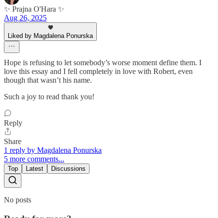
✨ Prajna O'Hara ✨
Aug 26, 2025
Liked by Magdalena Ponurska
Hope is refusing to let somebody’s worse moment define them. I
love this essay and I fell completely in love with Robert, even
though that wasn’t his name.
Such a joy to read thank you!
Reply
Share
1 reply by Magdalena Ponurska
5 more comments...
Top
Latest
Discussions
No posts