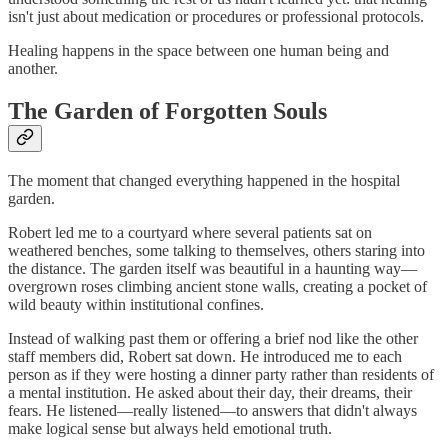
isn't just about medication or procedures or professional protocols.
Healing happens in the space between one human being and
another.
The Garden of Forgotten Souls
The moment that changed everything happened in the hospital
garden.
Robert led me to a courtyard where several patients sat on
weathered benches, some talking to themselves, others staring into
the distance. The garden itself was beautiful in a haunting way—
overgrown roses climbing ancient stone walls, creating a pocket of
wild beauty within institutional confines.
Instead of walking past them or offering a brief nod like the other
staff members did, Robert sat down. He introduced me to each
person as if they were hosting a dinner party rather than residents of
a mental institution. He asked about their day, their dreams, their
fears. He listened—really listened—to answers that didn't always
make logical sense but always held emotional truth.