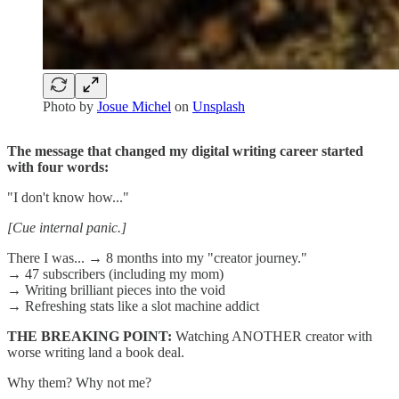
Photo by
Josue Michel
on
Unsplash
The message that changed my digital writing career started
with four words:
"I don't know how..."
[Cue internal panic.]
There I was... → 8 months into my "creator journey."
→ 47 subscribers (including my mom)
→ Writing brilliant pieces into the void
→ Refreshing stats like a slot machine addict
THE BREAKING POINT:
Watching ANOTHER creator with
worse writing land a book deal.
Why them? Why not me?