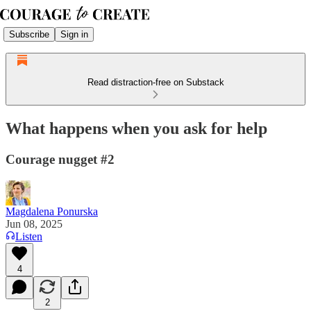
Subscribe
Sign in
Read distraction-free on Substack
What happens when you ask for help
Courage nugget #2
Magdalena Ponurska
Jun 08, 2025
Listen
4
2