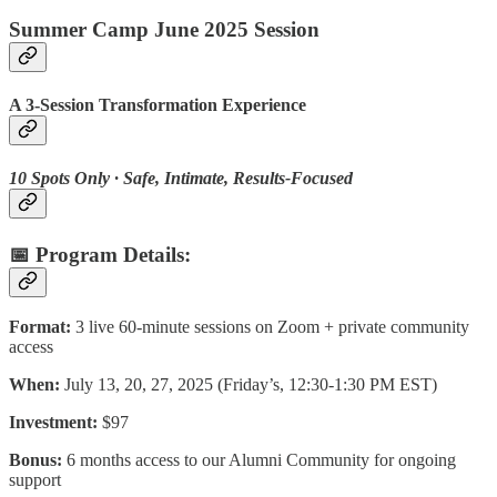
Summer Camp June 2025 Session
A 3-Session Transformation Experience
10 Spots Only · Safe, Intimate, Results-Focused
📅 Program Details:
Format:
3 live 60-minute sessions on Zoom + private community
access
When:
July 13, 20, 27, 2025 (Friday’s, 12:30-1:30 PM EST)
Investment:
$97
Bonus:
6 months access to our Alumni Community for ongoing
support