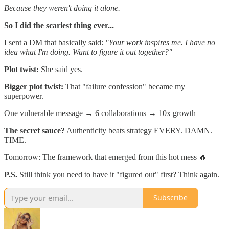
Because they weren't doing it alone.
So I did the scariest thing ever...
I sent a DM that basically said:
"Your work inspires me. I have no
idea what I'm doing. Want to figure it out together?"
Plot twist:
She said yes.
Bigger plot twist:
That "failure confession" became my
superpower.
One vulnerable message → 6 collaborations → 10x growth
The secret sauce?
Authenticity beats strategy EVERY. DAMN.
TIME.
Tomorrow: The framework that emerged from this hot mess 🔥
P.S.
Still think you need to have it "figured out" first? Think again.
Subscribe