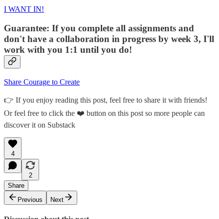
I WANT IN!
Guarantee: If you complete all assignments and
don't have a collaboration in progress by week 3, I'll
work with you 1:1 until you do!
Share Courage to Create
👉 If you enjoy reading this post, feel free to share it with friends!
Or feel free to click the ❤️ button on this post so more people can
discover it on Substack
4
2
Share
Previous
Next