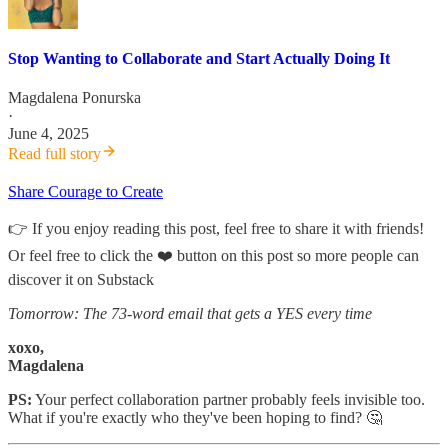
Stop Wanting to Collaborate and Start Actually Doing It
Magdalena Ponurska
·
June 4, 2025
Read full story
Share Courage to Create
👉 If you enjoy reading this post, feel free to share it with friends!
Or feel free to click the ❤️ button on this post so more people can
discover it on Substack
Tomorrow: The 73-word email that gets a YES every time
xoxo,
Magdalena
PS:
Your perfect collaboration partner probably feels invisible too.
What if you're exactly who they've been hoping to find? 🤔