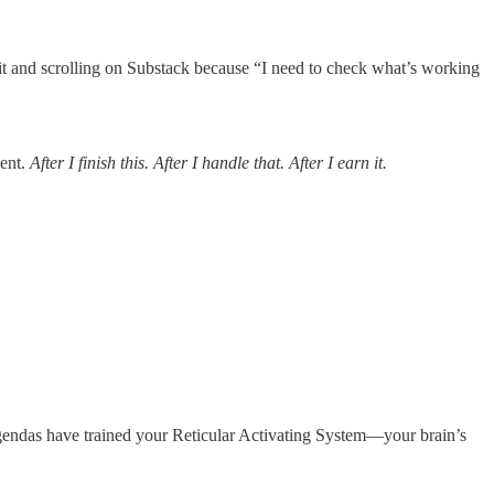
it and scrolling on Substack because “I need to check what’s working
ment.
After I finish this. After I handle that. After I earn it.
s agendas have trained your Reticular Activating System—your brain’s
.