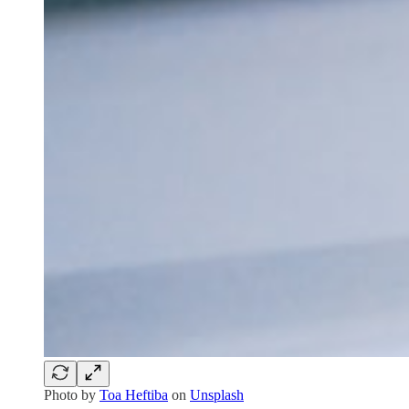
Photo by
Toa Heftiba
on
Unsplash