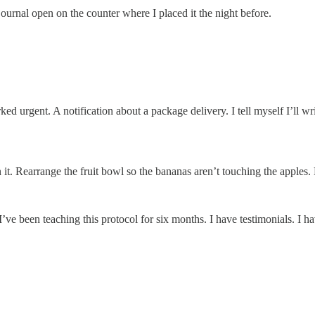
urnal open on the counter where I placed it the night before.
urgent. A notification about a package delivery. I tell myself I’ll writ
. Rearrange the fruit bowl so the bananas aren’t touching the apples. Ref
ve been teaching this protocol for six months. I have testimonials. I ha