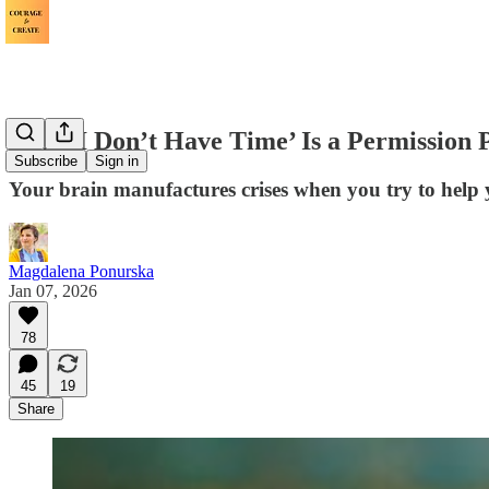
Why ‘I Don’t Have Time’ Is a Permission
Subscribe
Sign in
Your brain manufactures crises when you try to help 
Magdalena Ponurska
Jan 07, 2026
78
45
19
Share