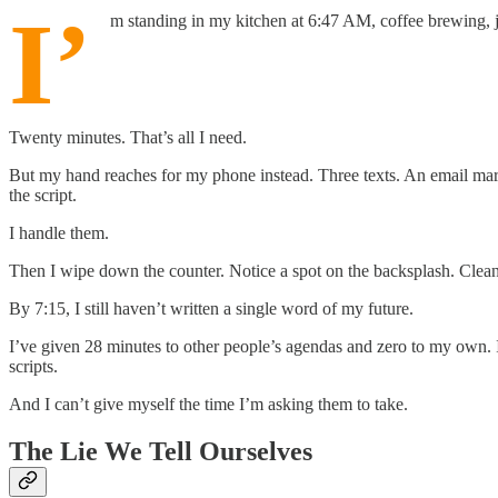
I’
m standing in my kitchen at 6:47 AM, coffee brewing, jo
Twenty minutes. That’s all I need.
But my hand reaches for my phone instead. Three texts. An email marked 
the script.
I handle them.
Then I wipe down the counter. Notice a spot on the backsplash. Clean it
By 7:15, I still haven’t written a single word of my future.
I’ve given 28 minutes to other people’s agendas and zero to my own. I’
scripts.
And I can’t give myself the time I’m asking them to take.
The Lie We Tell Ourselves