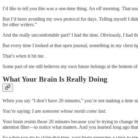
I’d like to tell you this was a one-time thing. An off morning. That usu
But I’d been avoiding my own protocol for days. Telling myself I did
for other writers.”
And the really uncomfortable part? I had the time. Obviously, I had the
But every time I looked at that open journal, something in my chest
That’s when it hit me.
Some part of me still believes my own future belongs at the bottom of a
What Your Brain Is Really Doing
When you say “I don’t have 20 minutes,” you’re not making a time st
You’re saying:
I am someone whose needs come last.
Your brain resists those 20 minutes because you’re trying to change t
attention filter—to notice what matters. And you learned long ago that 
So when you try to claim that time, your brain generates a crisis to pr