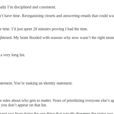
ally I’m disciplined and consistent.
n’t have time. Reorganizing closets and answering emails that could wa
 time. I’d just spent 28 minutes proving I had the time.
 tightened. My brain flooded with reasons why now wasn’t the right mo
 very long list.
atement. You’re making an identity statement.
he rules about who gets to matter. Years of prioritizing everyone else’
you don’t appear on that list.
event you from doing the one thing that actually threatens the status quo