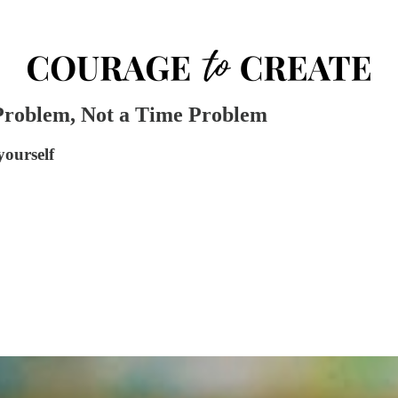
 Problem, Not a Time Problem
yourself