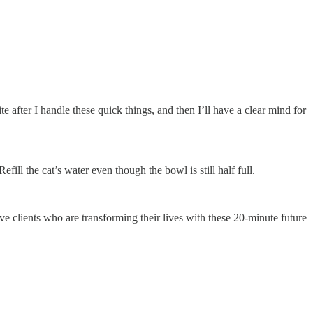
e after I handle these quick things, and then I’ll have a clear mind for
ill the cat’s water even though the bowl is still half full.
ve clients who are transforming their lives with these 20-minute future