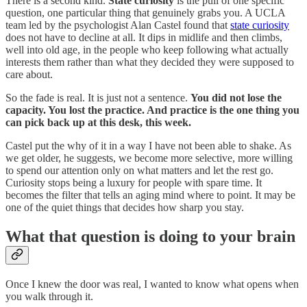
There is a second kind.
State curiosity
is the pull of one specific
question, one particular thing that genuinely grabs you. A UCLA
team led by the psychologist Alan Castel found that
state curiosity
does not have to decline at all. It dips in midlife and then climbs,
well into old age, in the people who keep following what actually
interests them rather than what they decided they were supposed to
care about.
So the fade is real. It is just not a sentence.
You did not lose the
capacity. You lost the practice. And practice is the one thing you
can pick back up at this desk, this week.
Castel put the why of it in a way I have not been able to shake. As
we get older, he suggests, we become more selective, more willing
to spend our attention only on what matters and let the rest go.
Curiosity stops being a luxury for people with spare time. It
becomes the filter that tells an aging mind where to point. It may be
one of the quiet things that decides how sharp you stay.
What that question is doing to your brain
Once I knew the door was real, I wanted to know what opens when
you walk through it.