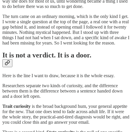
way she does for most of us, until wondering became a thing I used
to do before there was so much to get done.
The turn came on an ordinary morning, which is the only kind I get.
I wrote a single question at the top of the page, a real one with a real
gap behind it, and instead of opening email I followed it for twenty
minutes. Nothing mystical happened. But I stood up with three
things I had not had when I sat down, and a specific kind of awake I
had been missing for years. So I went looking for the reason.
It is not a verdict. It is a door.
Here is the line I want to draw, because it is the whole essay.
Researchers separate two kinds of curiosity, and the difference
between them is the difference between a sentence handed down
and a door left open.
Trait curiosity
is the broad background hum, your general appetite
for the new. That one does tend to fade across adult life. If it were
the whole story, the practical-and-tired diagnosis would be right, and
you could close this and go answer your email.