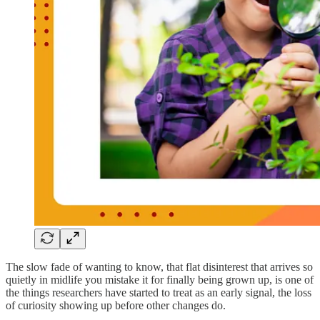
The slow fade of wanting to know, that flat disinterest that arrives so
quietly in midlife you mistake it for finally being grown up, is one of
the things researchers have started to treat as an early signal, the loss
of curiosity showing up before other changes do.