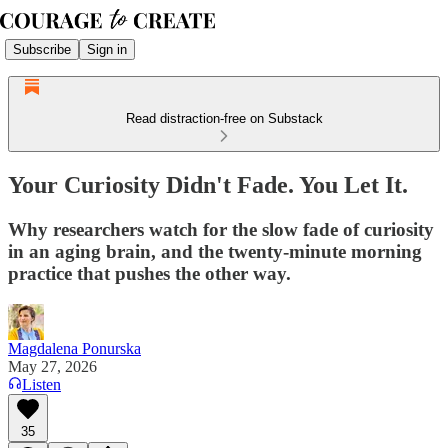
Subscribe
Sign in
Read distraction-free on Substack
Your Curiosity Didn't Fade. You Let It.
Why researchers watch for the slow fade of curiosity
in an aging brain, and the twenty-minute morning
practice that pushes the other way.
Magdalena Ponurska
May 27, 2026
Listen
35