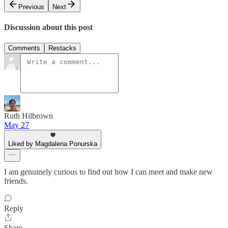
Previous
Next
Discussion about this post
Comments
Restacks
Ruth Hilbrown
May 27
Liked by Magdalena Ponurska
I am genuinely curious to find out how I can meet and make new
friends.
Reply
Share