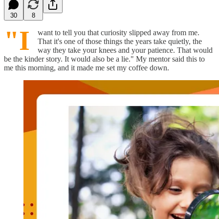
30
8
"I
want to tell you that curiosity slipped away from me.
That it's one of those things the years take quietly, the
way they take your knees and your patience. That would
be the kinder story. It would also be a lie." My mentor said this to
me this morning, and it made me set my coffee down.