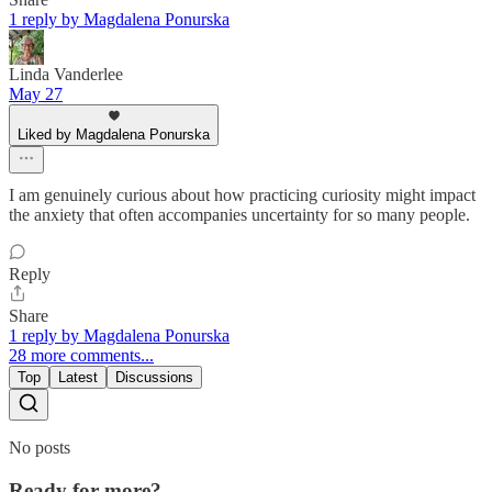
1 reply by Magdalena Ponurska
Linda Vanderlee
May 27
Liked by Magdalena Ponurska
I am genuinely curious about how practicing curiosity might impact
the anxiety that often accompanies uncertainty for so many people.
Reply
Share
1 reply by Magdalena Ponurska
28 more comments...
Top
Latest
Discussions
No posts
Ready for more?