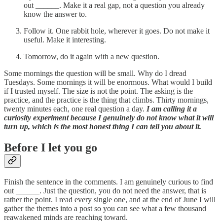
out ______. Make it a real gap, not a question you already
know the answer to.
Follow it. One rabbit hole, wherever it goes. Do not make it
useful. Make it interesting.
Tomorrow, do it again with a new question.
Some mornings the question will be small. Why do I dread
Tuesdays. Some mornings it will be enormous. What would I build
if I trusted myself. The size is not the point. The asking is the
practice, and the practice is the thing that climbs. Thirty mornings,
twenty minutes each, one real question a day.
I am calling it a
curiosity experiment because I genuinely do not know what it will
turn up, which is the most honest thing I can tell you about it.
Before I let you go
Finish the sentence in the comments. I am genuinely curious to find
out ______. Just the question, you do not need the answer, that is
rather the point. I read every single one, and at the end of June I will
gather the themes into a post so you can see what a few thousand
reawakened minds are reaching toward.