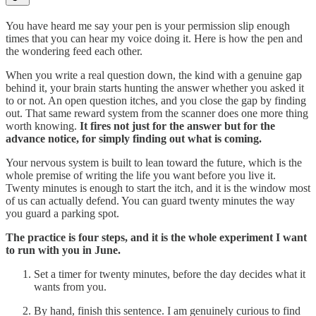
You have heard me say your pen is your permission slip enough
times that you can hear my voice doing it. Here is how the pen and
the wondering feed each other.
When you write a real question down, the kind with a genuine gap
behind it, your brain starts hunting the answer whether you asked it
to or not. An open question itches, and you close the gap by finding
out. That same reward system from the scanner does one more thing
worth knowing.
It fires not just for the answer but for the
advance notice, for simply finding out what is coming.
Your nervous system is built to lean toward the future, which is the
whole premise of writing the life you want before you live it.
Twenty minutes is enough to start the itch, and it is the window most
of us can actually defend. You can guard twenty minutes the way
you guard a parking spot.
The practice is four steps, and it is the whole experiment I want
to run with you in June.
Set a timer for twenty minutes, before the day decides what it
wants from you.
By hand, finish this sentence. I am genuinely curious to find