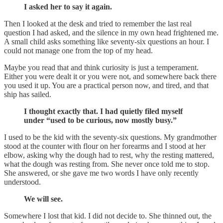
I asked her to say it again.
Then I looked at the desk and tried to remember the last real
question I had asked, and the silence in my own head frightened me.
A small child asks something like seventy-six questions an hour. I
could not manage one from the top of my head.
Maybe you read that and think curiosity is just a temperament.
Either you were dealt it or you were not, and somewhere back there
you used it up. You are a practical person now, and tired, and that
ship has sailed.
I thought exactly that. I had quietly filed myself
under “used to be curious, now mostly busy.”
I used to be the kid with the seventy-six questions. My grandmother
stood at the counter with flour on her forearms and I stood at her
elbow, asking why the dough had to rest, why the resting mattered,
what the dough was resting from. She never once told me to stop.
She answered, or she gave me two words I have only recently
understood.
We will see.
Somewhere I lost that kid. I did not decide to. She thinned out, the