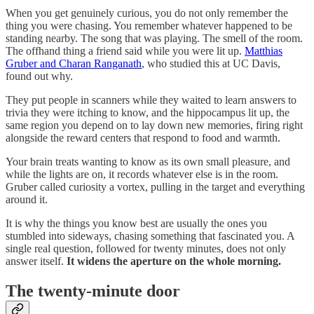
When you get genuinely curious, you do not only remember the
thing you were chasing. You remember whatever happened to be
standing nearby. The song that was playing. The smell of the room.
The offhand thing a friend said while you were lit up.
Matthias
Gruber and Charan Ranganath
, who studied this at UC Davis,
found out why.
They put people in scanners while they waited to learn answers to
trivia they were itching to know, and the hippocampus lit up, the
same region you depend on to lay down new memories, firing right
alongside the reward centers that respond to food and warmth.
Your brain treats wanting to know as its own small pleasure, and
while the lights are on, it records whatever else is in the room.
Gruber called curiosity a vortex, pulling in the target and everything
around it.
It is why the things you know best are usually the ones you
stumbled into sideways, chasing something that fascinated you. A
single real question, followed for twenty minutes, does not only
answer itself.
It widens the aperture on the whole morning.
The twenty-minute door