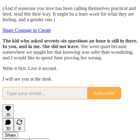
(And if someone you love has been calling themselves practical and
tired, send this their way. It might be a truer word for what they are
feeling, and a gentler one.)
Share Courage to Create
The kid who asked seventy-six questions an hour is still in there.
In you, and in me. She did not leave.
She went quiet because
somewhere we taught her that knowing was safer than wondering,
and I would like to spend June proving her wrong.
Write it first. Live it second.
I will see you at the desk.
Subscribe
35
30
8
Share