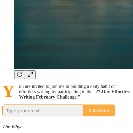
Y
ou are invited to join me in building a daily habit of
effortless writing by participating in the "
27-Day Effortless
Writing February Challenge."
Subscribe
The Why: