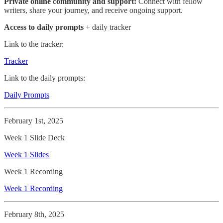
Private online community and support:
Connect with fellow
writers, share your journey, and receive ongoing support.
Access to daily prompts
+ daily tracker
Link to the tracker:
Tracker
Link to the daily prompts:
Daily Prompts
February 1st, 2025
Week 1 Slide Deck
Week 1 Slides
Week 1 Recording
Week 1 Recording
February 8th, 2025