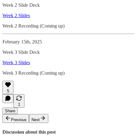
Week 2 Slide Deck
Week 2 Slides
Week 2 Recording (Coming up)
February 15th, 2025
Week 3 Slide Deck
Week 3 Slides
Week 3 Recording (Coming up)
5
1
Share
Previous
Next
Discussion about this post