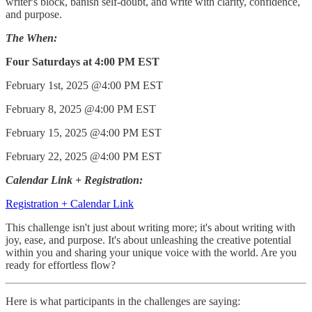
writer's block, banish self-doubt, and write with clarity, confidence,
and purpose.
The When:
Four Saturdays at 4:00 PM EST
February 1st, 2025 @4:00 PM EST
February 8, 2025 @4:00 PM EST
February 15, 2025 @4:00 PM EST
February 22, 2025 @4:00 PM EST
Calendar Link + Registration:
Registration + Calendar Link
This challenge isn't just about writing more; it's about writing with
joy, ease, and purpose. It's about unleashing the creative potential
within you and sharing your unique voice with the world. Are you
ready for effortless flow?
Here is what participants in the challenges are saying: