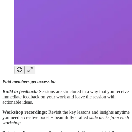
Paid members get access to:
Build in feedback:
Sessions are structured in a way that you receive
immediate feedback on your work and leave the session with
actionable ideas.
Workshop recordings:
Revisit the key lessons and insights anytime
you need a creative boost + beautifully crafted
slide decks from each
workshop.