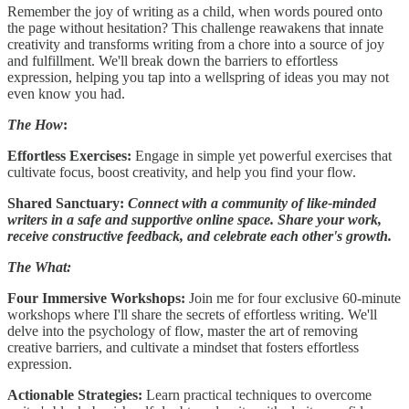
Remember the joy of writing as a child, when words poured onto
the page without hesitation? This challenge reawakens that innate
creativity and transforms writing from a chore into a source of joy
and fulfillment. We'll break down the barriers to effortless
expression, helping you tap into a wellspring of ideas you may not
even know you had.
The How
:
Effortless Exercises:
Engage in simple yet powerful exercises that
cultivate focus, boost creativity, and help you find your flow.
Shared Sanctuary:
Connect with a community of like-minded
writers in a safe and supportive online space. Share your work,
receive constructive feedback, and celebrate each other's growth.
The What:
Four Immersive Workshops:
Join me for four exclusive 60-minute
workshops where I'll share the secrets of effortless writing. We'll
delve into the psychology of flow, master the art of removing
creative barriers, and cultivate a mindset that fosters effortless
expression.
Actionable Strategies:
Learn practical techniques to overcome