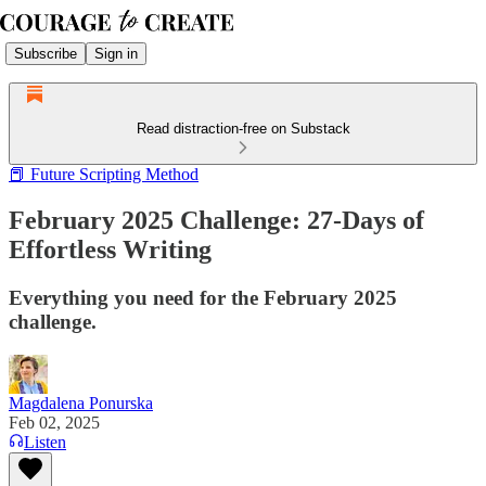
Subscribe
Sign in
Read distraction-free on Substack
📕 Future Scripting Method
February 2025 Challenge: 27-Days of
Effortless Writing
Everything you need for the February 2025
challenge.
Magdalena Ponurska
Feb 02, 2025
Listen