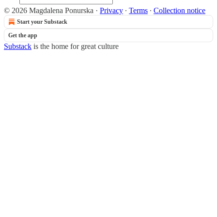
© 2026 Magdalena Ponurska
·
Privacy
∙
Terms
∙
Collection notice
Start your Substack
Get the app
Substack
is the home for great culture