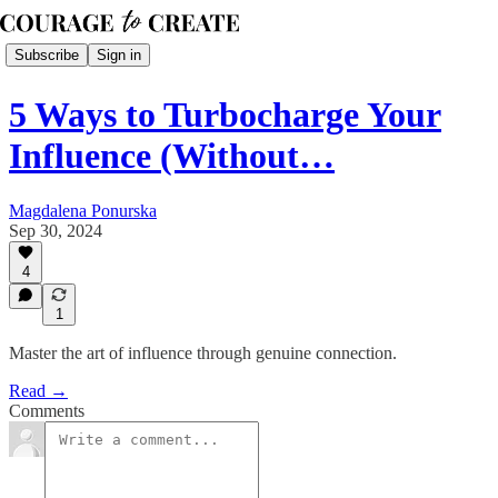
Subscribe
Sign in
5 Ways to Turbocharge Your
Influence (Without…
Magdalena Ponurska
Sep 30, 2024
4
1
Master the art of influence through genuine connection.
Read →
Comments