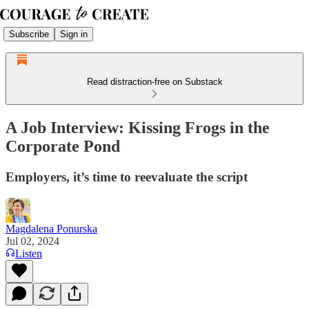
Subscribe
Sign in
Read distraction-free on Substack
A Job Interview: Kissing Frogs in the
Corporate Pond
Employers, it’s time to reevaluate the script
Magdalena Ponurska
Jul 02, 2024
Listen