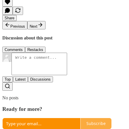
Share
Previous
Next
Discussion about this post
Comments
Restacks
Top
Latest
Discussions
No posts
Ready for more?
Subscribe