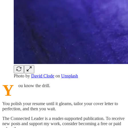
Photo by
David Clode
on
Unsplash
Y
ou know the drill.
You polish your resume until it gleams, tailor your cover letter to
perfection, and then you wait.
The Connected Leader is a reader-supported publication. To receive
new posts and support my work, consider becoming a free or paid