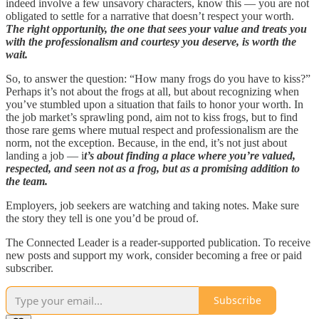
indeed involve a few unsavory characters, know this — you are not
obligated to settle for a narrative that doesn’t respect your worth.
The right opportunity, the one that sees your value and treats you
with the professionalism and courtesy you deserve, is worth the
wait.
So, to answer the question: “How many frogs do you have to kiss?”
Perhaps it’s not about the frogs at all, but about recognizing when
you’ve stumbled upon a situation that fails to honor your worth. In
the job market’s sprawling pond, aim not to kiss frogs, but to find
those rare gems where mutual respect and professionalism are the
norm, not the exception. Because, in the end, it’s not just about
landing a job — i
t’s about finding a place where you’re valued,
respected, and seen not as a frog, but as a promising addition to
the team.
Employers, job seekers are watching and taking notes. Make sure
the story they tell is one you’d be proud of.
The Connected Leader is a reader-supported publication. To receive
new posts and support my work, consider becoming a free or paid
subscriber.
Subscribe