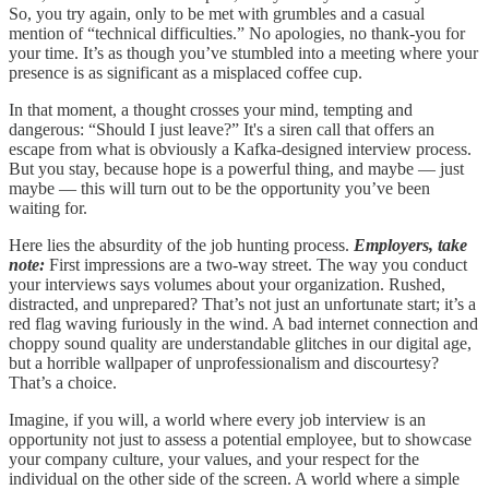
So, you try again, only to be met with grumbles and a casual
mention of “technical difficulties.” No apologies, no thank-you for
your time. It’s as though you’ve stumbled into a meeting where your
presence is as significant as a misplaced coffee cup.
In that moment, a thought crosses your mind, tempting and
dangerous: “Should I just leave?” It's a siren call that offers an
escape from what is obviously a Kafka-designed interview process.
But you stay, because hope is a powerful thing, and maybe — just
maybe — this will turn out to be the opportunity you’ve been
waiting for.
Here lies the absurdity of the job hunting process.
Employers, take
note:
First impressions are a two-way street. The way you conduct
your interviews says volumes about your organization. Rushed,
distracted, and unprepared? That’s not just an unfortunate start; it’s a
red flag waving furiously in the wind. A bad internet connection and
choppy sound quality are understandable glitches in our digital age,
but a horrible wallpaper of unprofessionalism and discourtesy?
That’s a choice.
Imagine, if you will, a world where every job interview is an
opportunity not just to assess a potential employee, but to showcase
your company culture, your values, and your respect for the
individual on the other side of the screen. A world where a simple