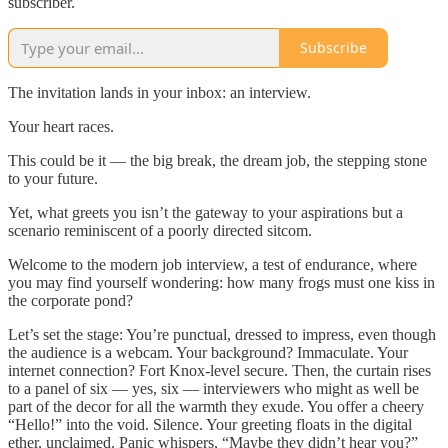
subscriber.
Subscribe
The invitation lands in your inbox: an interview.
Your heart races.
This could be it — the big break, the dream job, the stepping stone
to your future.
Yet, what greets you isn’t the gateway to your aspirations but a
scenario reminiscent of a poorly directed sitcom.
Welcome to the modern job interview, a test of endurance, where
you may find yourself wondering: how many frogs must one kiss in
the corporate pond?
Let’s set the stage: You’re punctual, dressed to impress, even though
the audience is a webcam. Your background? Immaculate. Your
internet connection? Fort Knox-level secure. Then, the curtain rises
to a panel of six — yes, six — interviewers who might as well be
part of the decor for all the warmth they exude. You offer a cheery
“Hello!” into the void. Silence. Your greeting floats in the digital
ether, unclaimed. Panic whispers, “Maybe they didn’t hear you?”