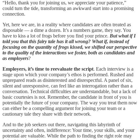
“Hello, thank you for joining us, we appreciate your patience,”
could turn the tide, transforming an awkward start into a promising
connection.
Yet, here we are, in a reality where candidates are often treated as
disposable — a dime a dozen. It’s a numbers game, they say. You
have to kiss a lot of frogs before you find your prince.
But what if I
told you that this fairy tale has it all wrong? What if, instead of
focusing on the quantity of frogs kissed, we shifted our perspective
to the quality of the interactions we foster, both as candidates and
as employers
?
Employers, it’s time to reevaluate the script
. Each interview is a
stage upon which your company’s ethos is performed. Rushed and
unprepared reads as disinterested and disrespectful. A panel of six,
silent and unresponsive, can feel like an interrogation rather than a
conversation. Technical difficulties are understandable, but a lack of
basic courtesies is not. Remember, the candidate in front of you is
potentially the future of your company. The way you treat them now
can either be a compelling argument for joining your team or a
cautionary tale they share with their network.
And to the job seekers out there, navigating this labyrinth of
uncertainty and often, indifference: Your time, your skills, and your
potential are valuable. While the path to finding the right role may