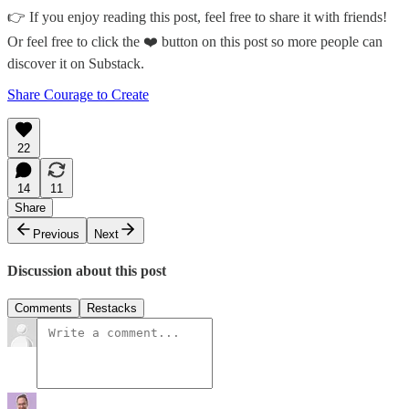
👉 If you enjoy reading this post, feel free to share it with friends!
Or feel free to click the ❤️ button on this post so more people can
discover it on Substack.
Share Courage to Create
22
14
11
Share
Previous
Next
Discussion about this post
Comments
Restacks