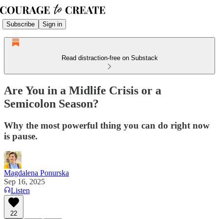
Subscribe
Sign in
Read distraction-free on Substack
Are You in a Midlife Crisis or a
Semicolon Season?
Why the most powerful thing you can do right now
is pause.
Magdalena Ponurska
Sep 16, 2025
Listen
22