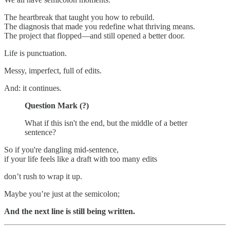
The heartbreak that taught you how to rebuild.
The diagnosis that made you redefine what thriving means.
The project that flopped—and still opened a better door.
Life is punctuation.
Messy, imperfect, full of edits.
And: it continues.
Question Mark (?)
What if this isn't the end, but the middle of a better
sentence?
So if you're dangling mid-sentence,
if your life feels like a draft with too many edits
don’t rush to wrap it up.
Maybe you’re just at the semicolon;
And the next line is still being written.