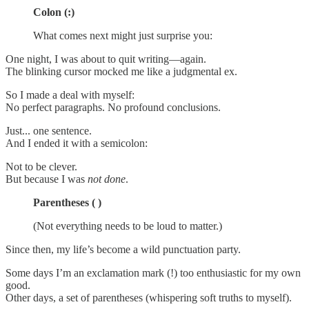
Colon (:)
What comes next might just surprise you:
One night, I was about to quit writing—again.
The blinking cursor mocked me like a judgmental ex.
So I made a deal with myself:
No perfect paragraphs. No profound conclusions.
Just... one sentence.
And I ended it with a semicolon:
Not to be clever.
But because I was
not done
.
Parentheses ( )
(Not everything needs to be loud to matter.)
Since then, my life’s become a wild punctuation party.
Some days I’m an exclamation mark (!) too enthusiastic for my own
good.
Other days, a set of parentheses (whispering soft truths to myself).