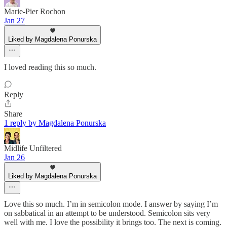
Marie-Pier Rochon
Jan 27
Liked by Magdalena Ponurska
I loved reading this so much.
Reply
Share
1 reply by Magdalena Ponurska
Midlife Unfiltered
Jan 26
Liked by Magdalena Ponurska
Love this so much. I’m in semicolon mode. I answer by saying I’m
on sabbatical in an attempt to be understood. Semicolon sits very
well with me. I love the possibility it brings too. The next is coming.