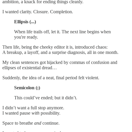
ambition, a knack for ending things cleanly.
I wanted clarity. Closure. Completion.
Ellipsis (...)
When life trails off, let it. The next line begins when
you're ready.
Then life, being the cheeky editor it is, introduced chaos:
A breakup, a layoff, and a surprise diagnosis, all in one month.
My clean sentences got hijacked by commas of confusion and
ellipses of existential dread…
Suddenly, the idea of a neat, final period felt violent.
Semicolon (;)
This could’ve ended; but it didn’t.
I didn’t want a full stop anymore.
I wanted pause
with
possibility.
Space to breathe
and
continue.