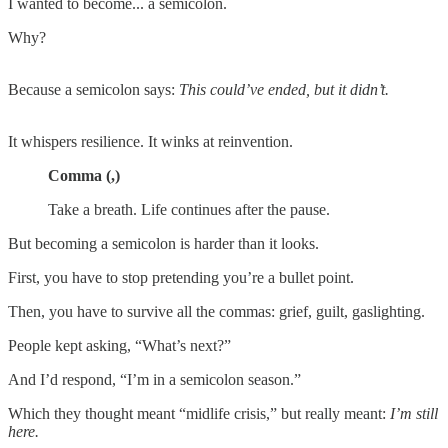
I wanted to become... a semicolon.
Why?
Because a semicolon says:
This could’ve ended, but it didn’t.
It whispers resilience. It winks at reinvention.
Comma (,)
Take a breath. Life continues after the pause.
But becoming a semicolon is harder than it looks.
First, you have to stop pretending you’re a bullet point.
Then, you have to survive all the commas: grief, guilt, gaslighting.
People kept asking, “What’s next?”
And I’d respond, “I’m in a semicolon season.”
Which they thought meant “midlife crisis,” but really meant:
I’m still
here.