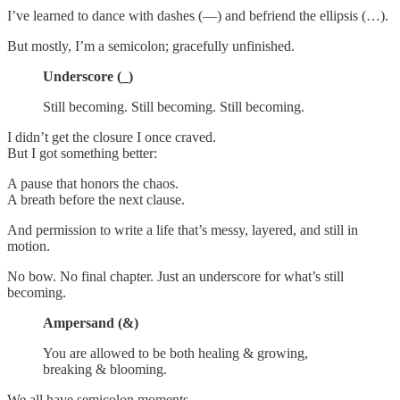
I’ve learned to dance with dashes (—) and befriend the ellipsis (…).
But mostly, I’m a semicolon; gracefully unfinished.
Underscore (_)
Still becoming. Still becoming. Still becoming.
I didn’t get the closure I once craved.
But I got something better:
A pause that honors the chaos.
A breath before the next clause.
And permission to write a life that’s messy, layered, and still in
motion.
No bow. No final chapter. Just an underscore for what’s still
becoming.
Ampersand (&)
You are allowed to be both healing & growing,
breaking & blooming.
We all have semicolon moments.