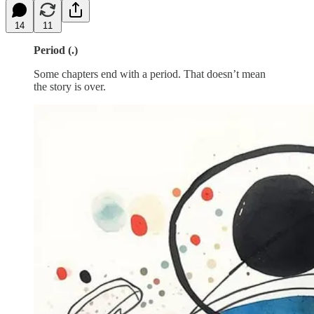
14
11
Period (.)
Some chapters end with a period. That doesn’t mean
the story is over.