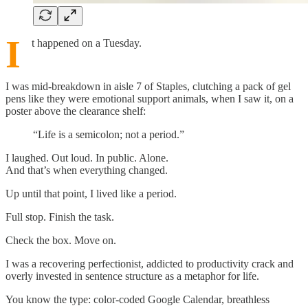
I
t happened on a Tuesday.
I was mid-breakdown in aisle 7 of Staples, clutching a pack of gel
pens like they were emotional support animals, when I saw it, on a
poster above the clearance shelf:
“Life is a semicolon; not a period.”
I laughed. Out loud. In public. Alone.
And that’s when everything changed.
Up until that point, I lived like a period.
Full stop. Finish the task.
Check the box. Move on.
I was a recovering perfectionist, addicted to productivity crack and
overly invested in sentence structure as a metaphor for life.
You know the type: color-coded Google Calendar, breathless