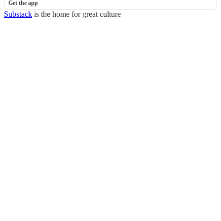
Get the app
Substack
is the home for great culture