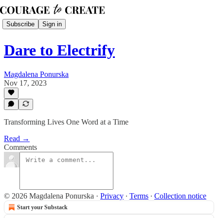
Subscribe
Sign in
Dare to Electrify
Magdalena Ponurska
Nov 17, 2023
Transforming Lives One Word at a Time
Read →
Comments
© 2026 Magdalena Ponurska
·
Privacy
∙
Terms
∙
Collection notice
Start your Substack