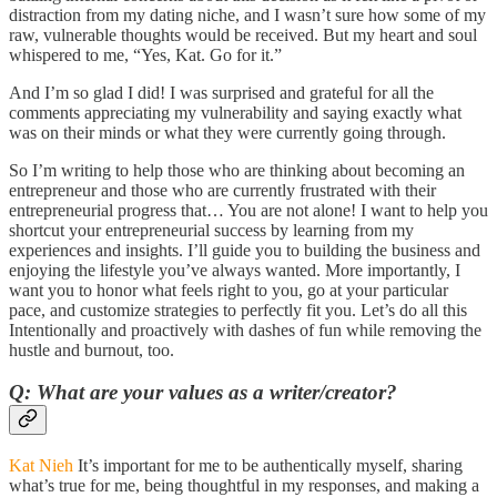
distraction from my dating niche, and I wasn’t sure how some of my
raw, vulnerable thoughts would be received. But my heart and soul
whispered to me, “Yes, Kat. Go for it.”
And I’m so glad I did! I was surprised and grateful for all the
comments appreciating my vulnerability and saying exactly what
was on their minds or what they were currently going through.
So I’m writing to help those who are thinking about becoming an
entrepreneur and those who are currently frustrated with their
entrepreneurial progress that… You are not alone! I want to help you
shortcut your entrepreneurial success by learning from my
experiences and insights. I’ll guide you to building the business and
enjoying the lifestyle you’ve always wanted. More importantly, I
want you to honor what feels right to you, go at your particular
pace, and customize strategies to perfectly fit you. Let’s do all this
Intentionally and proactively with dashes of fun while removing the
hustle and burnout, too.
Q: What are your values as a writer/creator?
Kat Nieh
It’s important for me to be authentically myself, sharing
what’s true for me, being thoughtful in my responses, and making a