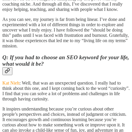
coaching niche. And through all this, I’ve discovered that I really
enjoy helping, teaching, and sharing with people what I know.
As you can see, my journey is far from being linear. I’ve done and
experimented with a lot of different things in order to explore and
uncover what I truly enjoy. I have followed the “should be doing
this” paths until I was faced with frustration and burnout. Gratefully,
it was those experiences that led me to my “living life on my terms”
mission.
Q: If you had to choose an SEO keyword for your life,
what would it be?
Kat Nieh
: Well, that was an unexpected question. I really had to
think about this one, and I kept coming back to the word “curiosity”.
I find that you can solve a lot of problems and challenges in life
through having curiosity.
It inspires understanding because you’re curious about other
people’s perspectives and choices, instead of judgment or criticism.
It encourages growth and continuous learning because you’re
curious about how to make something work or improve upon it. It
can also invoke a child-like sense of fun, joy, and adventure in an