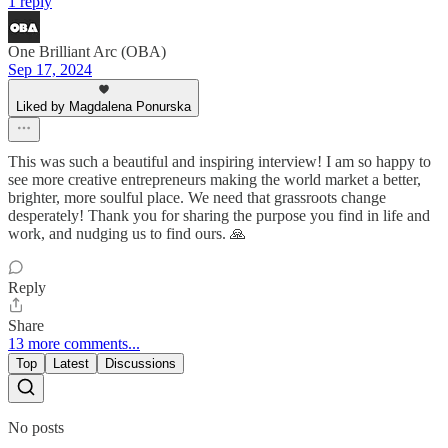
1 reply
One Brilliant Arc (OBA)
Sep 17, 2024
Liked by Magdalena Ponurska
This was such a beautiful and inspiring interview! I am so happy to
see more creative entrepreneurs making the world market a better,
brighter, more soulful place. We need that grassroots change
desperately! Thank you for sharing the purpose you find in life and
work, and nudging us to find ours. 🙏
Reply
Share
13 more comments...
Top
Latest
Discussions
No posts