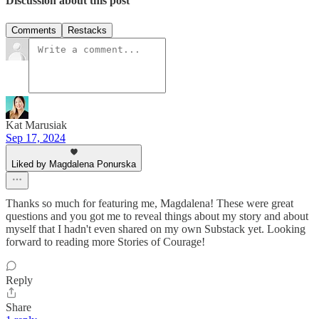
Discussion about this post
Comments
Restacks
Kat Marusiak
Sep 17, 2024
Liked by Magdalena Ponurska
Thanks so much for featuring me, Magdalena! These were great
questions and you got me to reveal things about my story and about
myself that I hadn't even shared on my own Substack yet. Looking
forward to reading more Stories of Courage!
Reply
Share