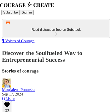
Subscribe
Sign in
Read distraction-free on Substack
🎙️ Voices of Courage
Discover the Soulfueled Way to
Entrepreneurial Success
Stories of courage
Magdalena Ponurska
Sep 17, 2024
Listen
23