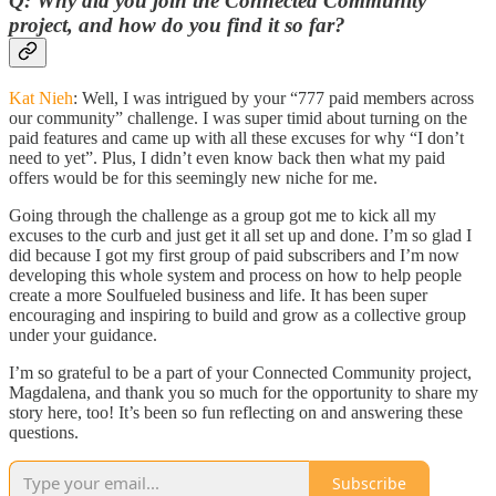
Q: Why did you join the Connected Community
project, and how do you find it so far?
Kat Nieh
: Well, I was intrigued by your “777 paid members across
our community” challenge. I was super timid about turning on the
paid features and came up with all these excuses for why “I don’t
need to yet”. Plus, I didn’t even know back then what my paid
offers would be for this seemingly new niche for me.
Going through the challenge as a group got me to kick all my
excuses to the curb and just get it all set up and done. I’m so glad I
did because I got my first group of paid subscribers and I’m now
developing this whole system and process on how to help people
create a more Soulfueled business and life. It has been super
encouraging and inspiring to build and grow as a collective group
under your guidance.
I’m so grateful to be a part of your Connected Community project,
Magdalena, and thank you so much for the opportunity to share my
story here, too! It’s been so fun reflecting on and answering these
questions.
Subscribe