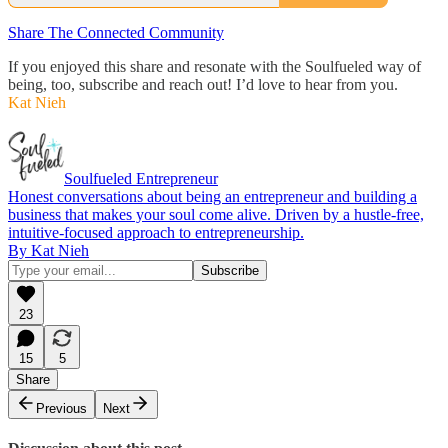
Share The Connected Community
If you enjoyed this share and resonate with the Soulfueled way of
being, too, subscribe and reach out! I’d love to hear from you.
Kat Nieh
Soulfueled Entrepreneur
Honest conversations about being an entrepreneur and building a
business that makes your soul come alive. Driven by a hustle-free,
intuitive-focused approach to entrepreneurship.
By Kat Nieh
23
15
5
Share
Previous
Next