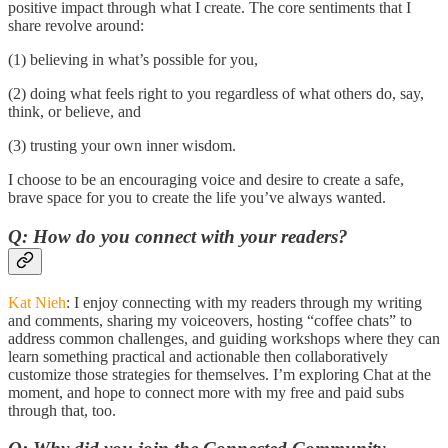
positive impact through what I create. The core sentiments that I
share revolve around:
(1) believing in what’s possible for you,
(2) doing what feels right to you regardless of what others do, say,
think, or believe, and
(3) trusting your own inner wisdom.
I choose to be an encouraging voice and desire to create a safe,
brave space for you to create the life you’ve always wanted.
Q: How do you connect with your readers?
Kat Nieh
: I enjoy connecting with my readers through my writing
and comments, sharing my voiceovers, hosting “coffee chats” to
address common challenges, and guiding workshops where they can
learn something practical and actionable then collaboratively
customize those strategies for themselves. I’m exploring Chat at the
moment, and hope to connect more with my free and paid subs
through that, too.