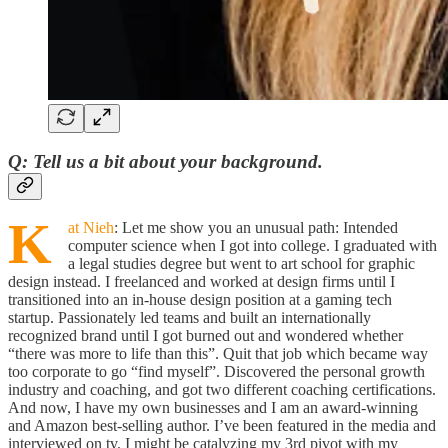
Q
: Tell us a bit about your background.
K
at Nieh
: Let me show you an unusual path: Intended
computer science when I got into college. I graduated with
a legal studies degree but went to art school for graphic
design instead. I freelanced and worked at design firms until I
transitioned into an in-house design position at a gaming tech
startup. Passionately led teams and built an internationally
recognized brand until I got burned out and wondered whether
“there was more to life than this”. Quit that job which became way
too corporate to go “find myself”. Discovered the personal growth
industry and coaching, and got two different coaching certifications.
And now, I have my own businesses and I am an award-winning
and Amazon best-selling author. I’ve been featured in the media and
interviewed on tv. I might be catalyzing my 3rd pivot with my