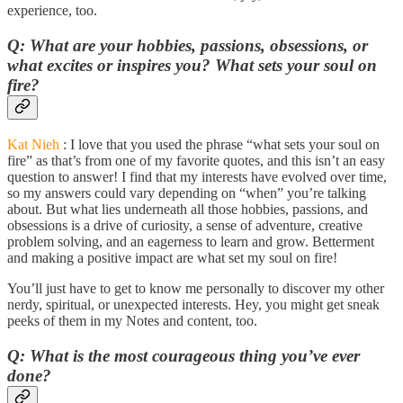
experience, too.
Q: What are your hobbies, passions, obsessions, or
what excites or inspires you? What sets your soul on
fire?
Kat Nieh
: I love that you used the phrase “what sets your soul on
fire” as that’s from one of my favorite quotes, and this isn’t an easy
question to answer! I find that my interests have evolved over time,
so my answers could vary depending on “when” you’re talking
about. But what lies underneath all those hobbies, passions, and
obsessions is a drive of curiosity, a sense of adventure, creative
problem solving, and an eagerness to learn and grow. Betterment
and making a positive impact are what set my soul on fire!
You’ll just have to get to know me personally to discover my other
nerdy, spiritual, or unexpected interests. Hey, you might get sneak
peeks of them in my Notes and content, too.
Q: What is the most courageous thing you’ve ever
done?