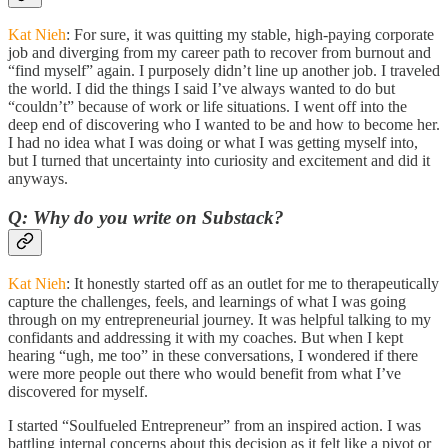
Kat Nieh
: For sure, it was quitting my stable, high-paying corporate
job and diverging from my career path to recover from burnout and
“find myself” again. I purposely didn’t line up another job. I traveled
the world. I did the things I said I’ve always wanted to do but
“couldn’t” because of work or life situations. I went off into the
deep end of discovering who I wanted to be and how to become her.
I had no idea what I was doing or what I was getting myself into,
but I turned that uncertainty into curiosity and excitement and did it
anyways.
Q: Why do you write on Substack?
Kat Nieh
: It honestly started off as an outlet for me to therapeutically
capture the challenges, feels, and learnings of what I was going
through on my entrepreneurial journey. It was helpful talking to my
confidants and addressing it with my coaches. But when I kept
hearing “ugh, me too” in these conversations, I wondered if there
were more people out there who would benefit from what I’ve
discovered for myself.
I started “Soulfueled Entrepreneur” from an inspired action. I was
battling internal concerns about this decision as it felt like a pivot or