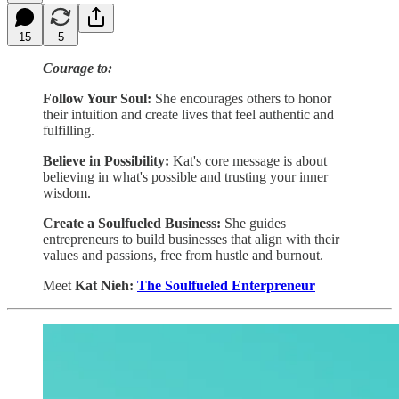
15
5
Courage to:
Follow Your Soul:
She encourages others to honor
their intuition and create lives that feel authentic and
fulfilling.
Believe in Possibility:
Kat's core message is about
believing in what's possible and trusting your inner
wisdom.
Create a Soulfueled Business:
She guides
entrepreneurs to build businesses that align with their
values and passions, free from hustle and burnout.
Meet
Kat Nieh:
The Soulfueled Enterpreneur