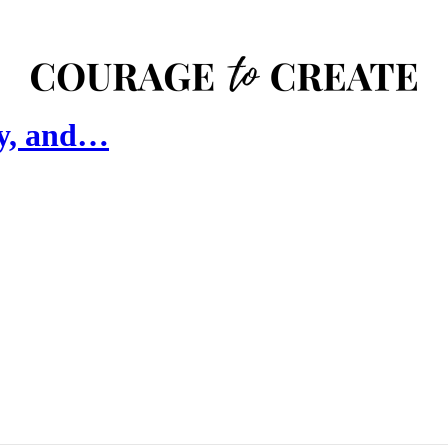
hy, and…