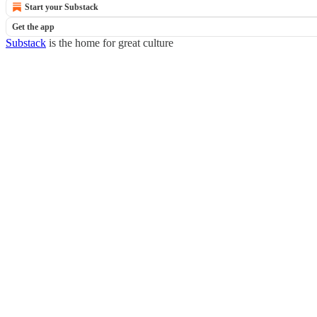
Start your Substack
Get the app
Substack
is the home for great culture