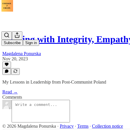
Leading with Integrity, Empat
Subscribe
Sign in
Magdalena Ponurska
Nov 20, 2023
My Lessons in Leadership from Post-Communist Poland
Read →
Comments
© 2026 Magdalena Ponurska
·
Privacy
∙
Terms
∙
Collection notice