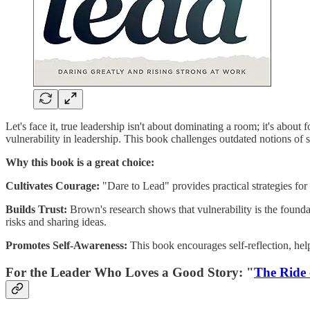
Let's face it, true leadership isn't about dominating a room; it's abou
vulnerability in leadership. This book challenges outdated notions of s
Why this book is a great choice:
Cultivates Courage:
"Dare to Lead" provides practical strategies fo
Builds Trust:
Brown's research shows that vulnerability is the found
risks and sharing ideas.
Promotes Self-Awareness:
This book encourages self-reflection, help
For the Leader Who Loves a Good Story: "
The Ride 