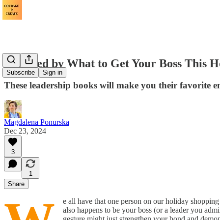
Stumped by What to Get Your Boss This H
Subscribe
Sign in
These leadership books will make you their favorite 
Magdalena Ponurska
Dec 23, 2024
3
1
Share
e all have that one person on our holiday shopping li
also happens to be your boss (or a leader you admir
gesture might just strengthen your bond and demon