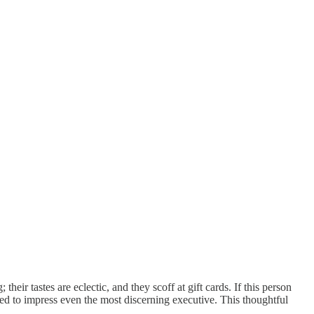
heir tastes are eclectic, and they scoff at gift cards. If this person
eed to impress even the most discerning executive. This thoughtful