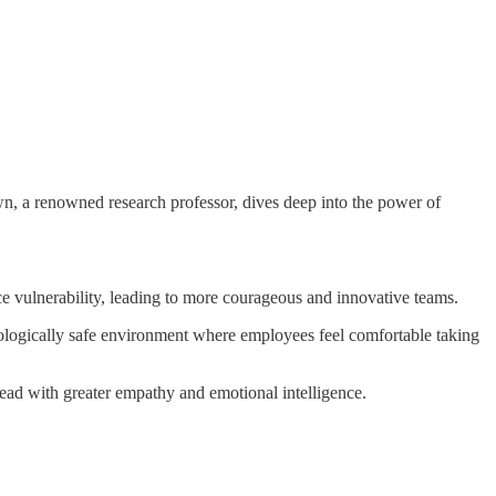
rown, a renowned research professor, dives deep into the power of
ce vulnerability, leading to more courageous and innovative teams.
hologically safe environment where employees feel comfortable taking
 lead with greater empathy and emotional intelligence.