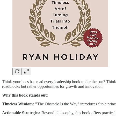
Think your boss has read every leadership book under the sun? Think a
roadblocks but rather opportunities for growth and innovation.
Why this book stands out:
Timeless Wisdom: "
The Obstacle Is the Way" introduces Stoic princip
Actionable Strategies:
Beyond philosophy, this book offers practical 