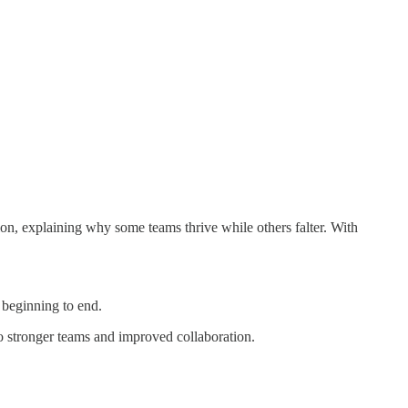
ion, explaining why some teams thrive while others falter. With
 beginning to end.
to stronger teams and improved collaboration.