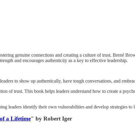
t fostering genuine connections and creating a culture of trust. Brené B
trength and encourages authenticity as a key to effective leadership.
r leaders to show up authentically, have tough conversations, and embra
ation of trust. This book helps leaders understand how to create a psyc
ing leaders identify their own vulnerabilities and develop strategies to
of a Lifetime
" by Robert Iger