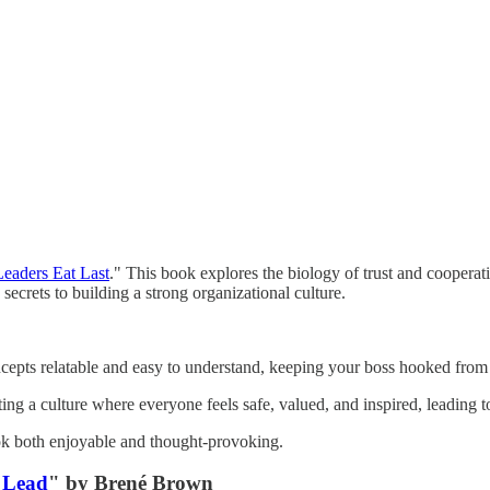
Leaders Eat Last
." This book explores the biology of trust and cooperat
secrets to building a strong organizational culture.
cepts relatable and easy to understand, keeping your boss hooked from
ng a culture where everyone feels safe, valued, and inspired, leading 
ook both enjoyable and thought-provoking.
 Lead
" by Brené Brown