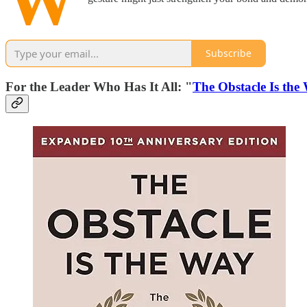
W
Subscribe
For the Leader Who Has It All: "
The Obstacle Is the