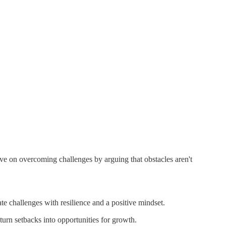
ive on overcoming challenges by arguing that obstacles aren't
te challenges with resilience and a positive mindset.
urn setbacks into opportunities for growth.