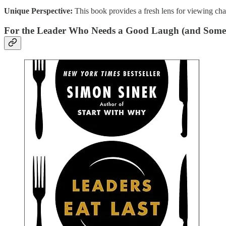
Unique Perspective:
This book provides a fresh lens for viewing cha
For the Leader Who Needs a Good Laugh (and Some 