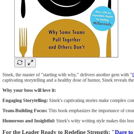
Sinek, the master of "starting with why," delivers another gem with "
captivating storytelling and a healthy dose of humor, Sinek reveals the 
Why your boss will love it:
Engaging Storytelling:
Sinek's captivating stories make complex con
Team-Building Focus:
This book emphasizes the importance of creati
Humorous and Insightful:
Sinek's witty writing style makes this b
For the Leader Ready to Redefine Strength: "
Dare to