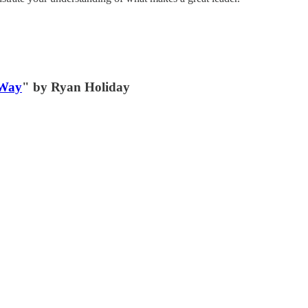
 Way
" by Ryan Holiday