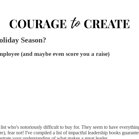
oliday Season?
employee (and maybe even score you a raise)
st who's notoriously difficult to buy for. They seem to have everything; t
e), fear not! I've compiled a list of impactful leadership books guarant
strate your understanding of what makes a great leader.