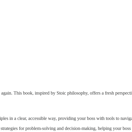
gain. This book, inspired by Stoic philosophy, offers a fresh perspect
les in a clear, accessible way, providing your boss with tools to naviga
strategies for problem-solving and decision-making, helping your boss t