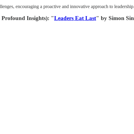
llenges, encouraging a proactive and innovative approach to leadership
Profound Insights): "
Leaders Eat Last
" by Simon Si