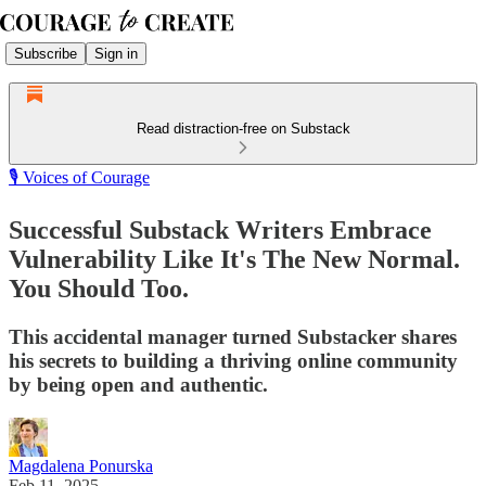
Subscribe
Sign in
Read distraction-free on Substack
🎙️ Voices of Courage
Successful Substack Writers Embrace
Vulnerability Like It's The New Normal.
You Should Too.
This accidental manager turned Substacker shares
his secrets to building a thriving online community
by being open and authentic.
Magdalena Ponurska
Feb 11, 2025