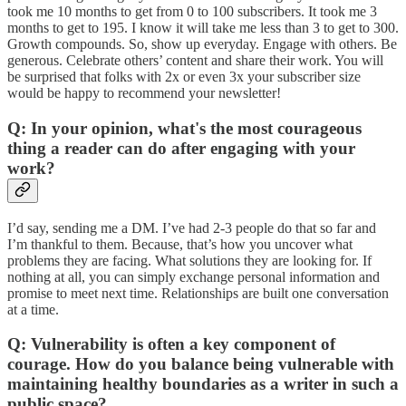
took me 10 months to get from 0 to 100 subscribers. It took me 3
months to get to 195. I know it will take me less than 3 to get to 300.
Growth compounds. So, show up everyday. Engage with others. Be
generous. Celebrate others’ content and share their work. You will
be surprised that folks with 2x or even 3x your subscriber size
would be happy to recommend your newsletter!
Q: In your opinion, what's the most courageous
thing a reader can do after engaging with your
work?
I’d say, sending me a DM. I’ve had 2-3 people do that so far and
I’m thankful to them. Because, that’s how you uncover what
problems they are facing. What solutions they are looking for. If
nothing at all, you can simply exchange personal information and
promise to meet next time. Relationships are built one conversation
at a time.
Q: Vulnerability is often a key component of
courage. How do you balance being vulnerable with
maintaining healthy boundaries as a writer in such a
public space?