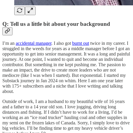
Q: Tell us a little bit about your background
I’m an
accidental manager
. I also got
burnt out
twice in my career. I
struggled in the weeds for years as a middle manager before I got an
opportunity to get into senior management. It was a long and painful
journey. At one point, I wanted to quit and become an individual
contributor. But something in me kept pushing me. The passion to
make an impact, the drive to create more leaders who are not
mediocre (like I was when I started). But exponential. I started my
Substack journey in Jan 2024 on whim. Here I am one year later
with 175+ subscribers and a niche that I love writing and talking
about.
Outside of work, I am a husband to my beautiful wife of 16 years
and a father to a 14 year old son. I love jogging, driving long
distances and fishing. If I didn’t have to work for a living, I’d be
working as an “ice road trucker” hauling coal and other supplies in
my semi on the frozen lakes of Canada. Sorry, I simply love to drive
big vehicles. I’ll be finding time to get my heavy vehicle driver’s