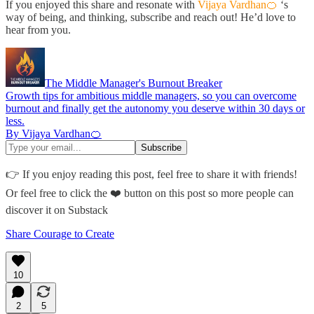
If you enjoyed this share and resonate with
Vijaya Vardhan🍊
‘s
way of being, and thinking, subscribe and reach out! He’d love to
hear from you.
The Middle Manager's Burnout Breaker
Growth tips for ambitious middle managers, so you can overcome
burnout and finally get the autonomy you deserve within 30 days or
less.
By Vijaya Vardhan🍊
👉 If you enjoy reading this post, feel free to share it with friends!
Or feel free to click the ❤️ button on this post so more people can
discover it on Substack
Share Courage to Create
10
2
5