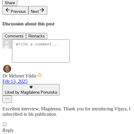
Share
Previous
Next
Discussion about this post
Comments
Restacks
Dr Mehmet Yildiz
Feb 13, 2025
Liked by Magdalena Ponurska
Excellent interview, Magdeena. Thank you for introducing Vijaya, I
subscribed to his publication.
Reply