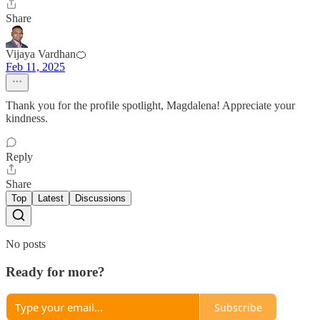
Share
Vijaya Vardhan🍊
Feb 11, 2025
Thank you for the profile spotlight, Magdalena! Appreciate your
kindness.
Reply
Share
Top
Latest
Discussions
No posts
Ready for more?
Subscribe