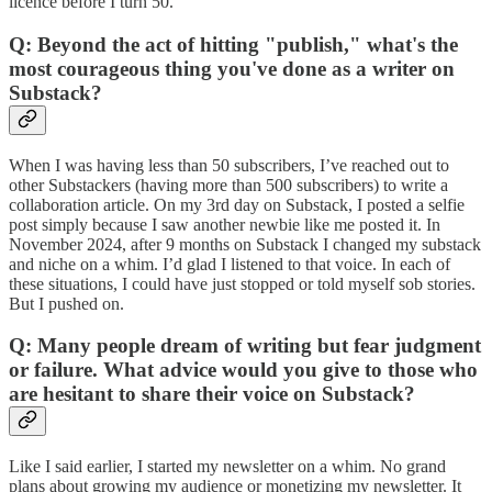
licence before I turn 50.
Q: Beyond the act of hitting "publish," what's the
most courageous thing you've done as a writer on
Substack?
When I was having less than 50 subscribers, I’ve reached out to
other Substackers (having more than 500 subscribers) to write a
collaboration article. On my 3rd day on Substack, I posted a selfie
post simply because I saw another newbie like me posted it. In
November 2024, after 9 months on Substack I changed my substack
and niche on a whim. I’d glad I listened to that voice. In each of
these situations, I could have just stopped or told myself sob stories.
But I pushed on.
Q: Many people dream of writing but fear judgment
or failure. What advice would you give to those who
are hesitant to share their voice on Substack?
Like I said earlier, I started my newsletter on a whim. No grand
plans about growing my audience or monetizing my newsletter. It