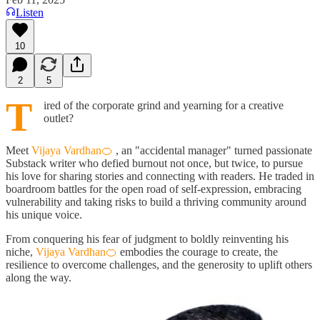
Listen
10
2
5
T
ired of the corporate grind and yearning for a creative
outlet?
Meet
Vijaya Vardhan🍊
, an "accidental manager" turned passionate
Substack writer who defied burnout not once, but twice, to pursue
his love for sharing stories and connecting with readers. He traded in
boardroom battles for the open road of self-expression, embracing
vulnerability and taking risks to build a thriving community around
his unique voice.
From conquering his fear of judgment to boldly reinventing his
niche,
Vijaya Vardhan🍊
embodies the courage to create, the
resilience to overcome challenges, and the generosity to uplift others
along the way.