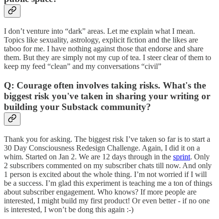
I don’t venture into “dark” areas. Let me explain what I mean.
Topics like sexuality, astrology, explicit fiction and the likes are
taboo for me. I have nothing against those that endorse and share
them. But they are simply not my cup of tea. I steer clear of them to
keep my feed “clean” and my conversations “civil”
Q: Courage often involves taking risks. What's the
biggest risk you've taken in sharing your writing or
building your Substack community?
Thank you for asking. The biggest risk I’ve taken so far is to start a
30 Day Consciousness Redesign Challenge. Again, I did it on a
whim. Started on Jan 2. We are 12 days through in the
sprint
. Only
2 subscribers commented on my subscriber chats till now. And only
1 person is excited about the whole thing. I’m not worried if I will
be a success. I’m glad this experiment is teaching me a ton of things
about subscriber engagement. Who knows? If more people are
interested, I might build my first product! Or even better - if no one
is interested, I won’t be dong this again :-)