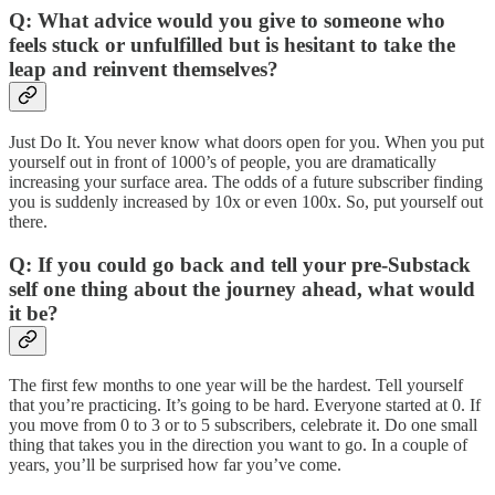
Q:
What advice would you give to someone who
feels stuck or unfulfilled but is hesitant to take the
leap and reinvent themselves?
Just Do It. You never know what doors open for you. When you put
yourself out in front of 1000’s of people, you are dramatically
increasing your surface area. The odds of a future subscriber finding
you is suddenly increased by 10x or even 100x. So, put yourself out
there.
Q: If you could go back and tell your pre-Substack
self one thing about the journey ahead, what would
it be?
The first few months to one year will be the hardest. Tell yourself
that you’re practicing. It’s going to be hard. Everyone started at 0. If
you move from 0 to 3 or to 5 subscribers, celebrate it. Do one small
thing that takes you in the direction you want to go. In a couple of
years, you’ll be surprised how far you’ve come.