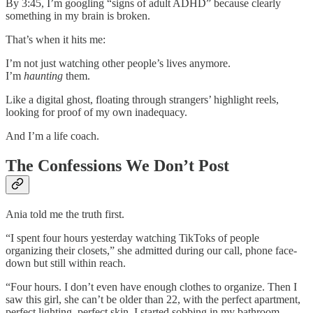
By 3:45, I’m googling “signs of adult ADHD” because clearly
something in my brain is broken.
That’s when it hits me:
I’m not just watching other people’s lives anymore.
I’m
haunting
them.
Like a digital ghost, floating through strangers’ highlight reels,
looking for proof of my own inadequacy.
And I’m a life coach.
The Confessions We Don’t Post
Ania told me the truth first.
“I spent four hours yesterday watching TikToks of people
organizing their closets,” she admitted during our call, phone face-
down but still within reach.
“Four hours. I don’t even have enough clothes to organize. Then I
saw this girl, she can’t be older than 22, with the perfect apartment,
perfect lighting, perfect skin. I started sobbing in my bathroom