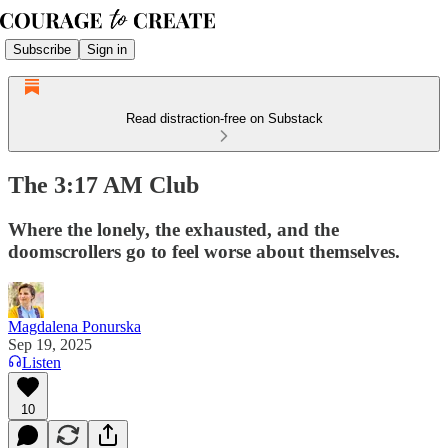
Subscribe
Sign in
Read distraction-free on Substack
The 3:17 AM Club
Where the lonely, the exhausted, and the
doomscrollers go to feel worse about themselves.
Magdalena Ponurska
Sep 19, 2025
Listen
10