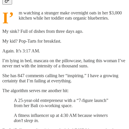
I’
m watching a stranger make overnight oats in her $3,000
kitchen while her toddler eats organic blueberries.
My sink? Full of dishes from three days ago.
My kid? Pop-Tarts for breakfast.
Again. It’s 3:17 AM.
I’m lying in bed, mascara on the pillowcase, hating this woman I’ve
never met with the intensity of a thousand suns.
She has 847 comments calling her “inspiring.” I have a growing
certainty that I’m failing at everything.
The algorithm serves me another hit:
A 25-year-old entrepreneur with a “7-figure launch”
from her Bali co-working space.
A fitness influencer up at 4:30 AM because
winners
don’t sleep in.