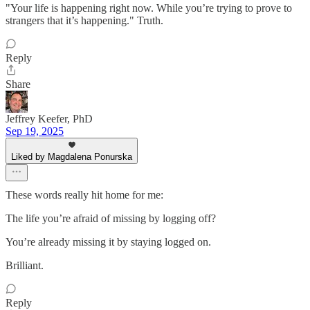
"Your life is happening right now. While you’re trying to prove to
strangers that it’s happening." Truth.
Reply
Share
Jeffrey Keefer, PhD
Sep 19, 2025
Liked by Magdalena Ponurska
These words really hit home for me:
The life you’re afraid of missing by logging off?
You’re already missing it by staying logged on.
Brilliant.
Reply