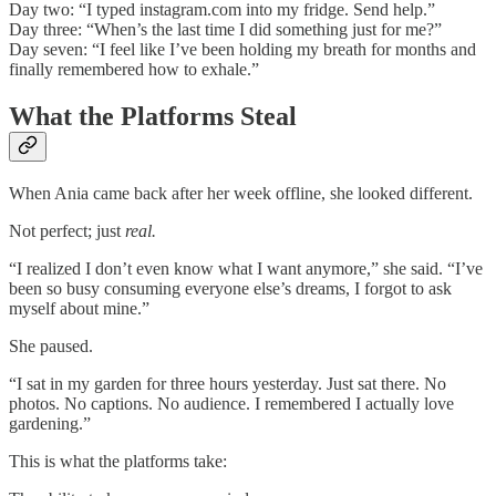
Day two: “I typed instagram.com into my fridge. Send help.”
Day three: “When’s the last time I did something just for me?”
Day seven: “I feel like I’ve been holding my breath for months and
finally remembered how to exhale.”
What the Platforms Steal
When Ania came back after her week offline, she looked different.
Not perfect; just
real.
“I realized I don’t even know what I want anymore,” she said. “I’ve
been so busy consuming everyone else’s dreams, I forgot to ask
myself about mine.”
She paused.
“I sat in my garden for three hours yesterday. Just sat there. No
photos. No captions. No audience. I remembered I actually love
gardening.”
This is what the platforms take: