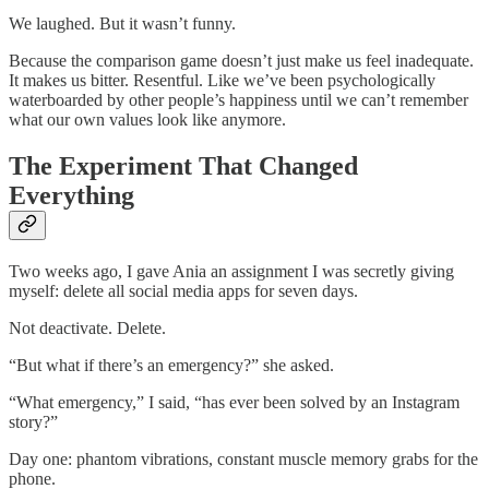
We laughed. But it wasn’t funny.
Because the comparison game doesn’t just make us feel inadequate.
It makes us bitter. Resentful. Like we’ve been psychologically
waterboarded by other people’s happiness until we can’t remember
what our own values look like anymore.
The Experiment That Changed
Everything
Two weeks ago, I gave Ania an assignment I was secretly giving
myself: delete all social media apps for seven days.
Not deactivate. Delete.
“But what if there’s an emergency?” she asked.
“What emergency,” I said, “has ever been solved by an Instagram
story?”
Day one: phantom vibrations, constant muscle memory grabs for the
phone.