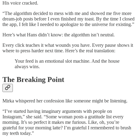
His voice cracked.
“The algorithm decided to mess with me and showed me five more
dream-job posts before I even finished my toast. By the time I closed
the app, I felt like I needed to apologize to the universe for existing.”
Here’s what Hans didn’t know: the algorithm isn’t neutral.
Every click teaches it what wounds you have. Every pause shows it
where to press harder next time. Here’s the real translation:
Your feed is an emotional slot machine. And the house
always wins.
The Breaking Point
Mirka whispered her confession like someone might be listening.
“I’ve started having imaginary arguments with people on
Instagram,” she said. “Some woman posts a gratitude list every
morning. It’s so perfect it makes me furious. Like, oh, you’re
grateful for your morning latte? I’m grateful I remembered to brush
my teeth today.”