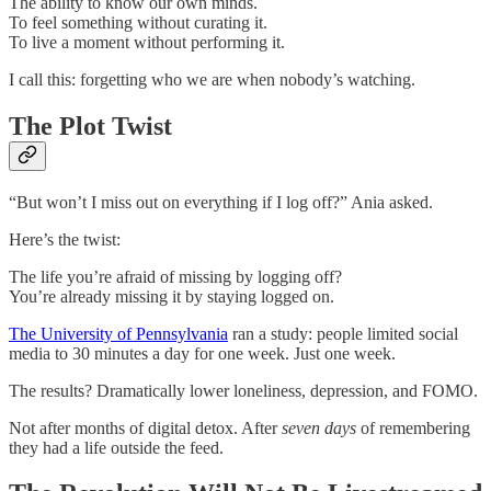
The ability to know our own minds.
To feel something without curating it.
To live a moment without performing it.
I call this: forgetting who we are when nobody’s watching.
The Plot Twist
“But won’t I miss out on everything if I log off?” Ania asked.
Here’s the twist:
The life you’re afraid of missing by logging off?
You’re already missing it by staying logged on.
The University of Pennsylvania
ran a study: people limited social
media to 30 minutes a day for one week. Just one week.
The results? Dramatically lower loneliness, depression, and FOMO.
Not after months of digital detox. After
seven days
of remembering
they had a life outside the feed.