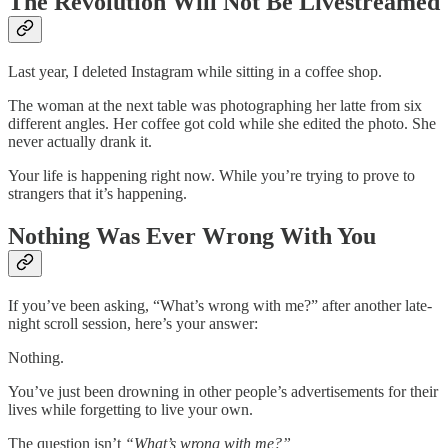
The Revolution Will Not Be Livestreamed
Last year, I deleted Instagram while sitting in a coffee shop.
The woman at the next table was photographing her latte from six
different angles. Her coffee got cold while she edited the photo. She
never actually drank it.
Your life is happening right now. While you’re trying to prove to
strangers that it’s happening.
Nothing Was Ever Wrong With You
If you’ve been asking, “What’s wrong with me?” after another late-
night scroll session, here’s your answer:
Nothing.
You’ve just been drowning in other people’s advertisements for their
lives while forgetting to live your own.
The question isn’t
“What’s wrong with me?”