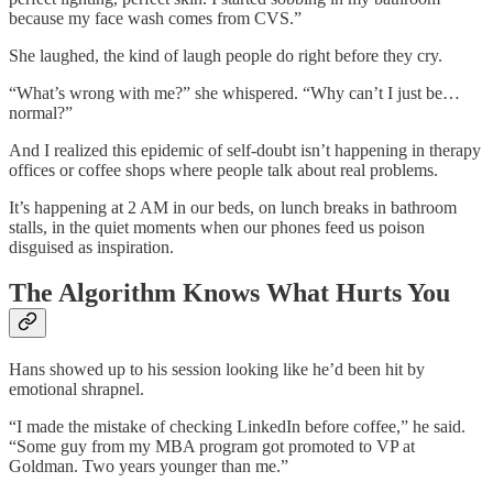
because my face wash comes from CVS.”
She laughed, the kind of laugh people do right before they cry.
“What’s wrong with me?” she whispered. “Why can’t I just be…
normal?”
And I realized this epidemic of self-doubt isn’t happening in therapy
offices or coffee shops where people talk about real problems.
It’s happening at 2 AM in our beds, on lunch breaks in bathroom
stalls, in the quiet moments when our phones feed us poison
disguised as inspiration.
The Algorithm Knows What Hurts You
Hans showed up to his session looking like he’d been hit by
emotional shrapnel.
“I made the mistake of checking LinkedIn before coffee,” he said.
“Some guy from my MBA program got promoted to VP at
Goldman. Two years younger than me.”