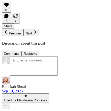
10
8
4
Share
Previous
Next
Discussion about this post
Comments
Restacks
Rebekah Shoaf
Sep 19, 2025
Liked by Magdalena Ponurska