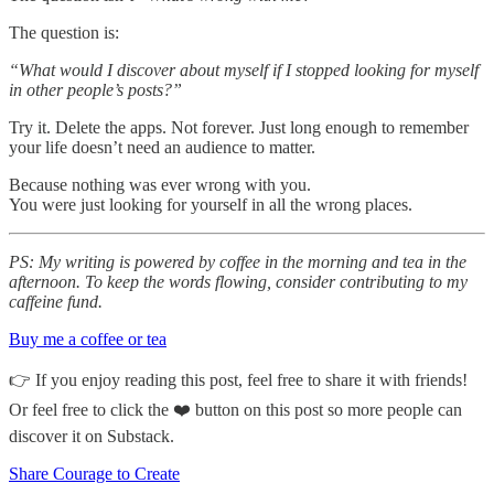
The question is:
“What would I discover about myself if I stopped looking for myself
in other people’s posts?”
Try it. Delete the apps. Not forever. Just long enough to remember
your life doesn’t need an audience to matter.
Because nothing was ever wrong with you.
You were just looking for yourself in all the wrong places.
PS: My writing is powered by coffee in the morning and tea in the
afternoon. To keep the words flowing, consider contributing to my
caffeine fund.
Buy me a coffee or tea
👉 If you enjoy reading this post, feel free to share it with friends!
Or feel free to click the ❤️ button on this post so more people can
discover it on Substack.
Share Courage to Create