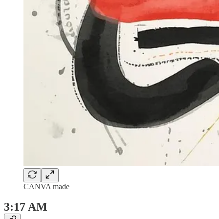
CANVA made
3:17 AM