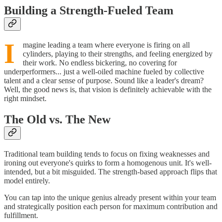
Building a Strength-Fueled Team
I
magine leading a team where everyone is firing on all
cylinders, playing to their strengths, and feeling energized by
their work. No endless bickering, no covering for
underperformers... just a well-oiled machine fueled by collective
talent and a clear sense of purpose. Sound like a leader's dream?
Well, the good news is, that vision is definitely achievable with the
right mindset.
The Old vs. The New
Traditional team building tends to focus on fixing weaknesses and
ironing out everyone's quirks to form a homogenous unit. It's well-
intended, but a bit misguided. The strength-based approach flips that
model entirely.
You can tap into the unique genius already present within your team
and strategically position each person for maximum contribution and
fulfillment.