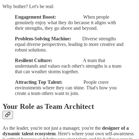
Why bother? Let's be real:
Engagement Boost:
When people
genuinely enjoy what they do because it aligns with
their strengths, they go above and beyond.
Problem-Solving Machine:
Diverse strengths
equal diverse perspectives, leading to more creative and
robust solutions.
Resilient Culture:
A team that
understands and values each other's strengths is a team
that can weather storms together.
Attracting Top Talent:
People crave
environments where they can shine. That's how you
create a team others want to join.
Your Role as Team Architect
As the leader, you're not just a manager, you're the
designer of a
dynamic talent ecosystem
. Here's where your own self-awareness