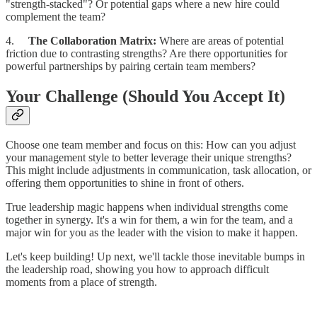
"strength-stacked"? Or potential gaps where a new hire could
complement the team?
4.
The Collaboration Matrix:
Where are areas of potential
friction due to contrasting strengths? Are there opportunities for
powerful partnerships by pairing certain team members?
Your Challenge (Should You Accept It)
Choose one team member and focus on this: How can you adjust
your management style to better leverage their unique strengths?
This might include adjustments in communication, task allocation, or
offering them opportunities to shine in front of others.
True leadership magic happens when individual strengths come
together in synergy. It's a win for them, a win for the team, and a
major win for you as the leader with the vision to make it happen.
Let's keep building! Up next, we'll tackle those inevitable bumps in
the leadership road, showing you how to approach difficult
moments from a place of strength.