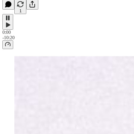
1
0:00
-10:20