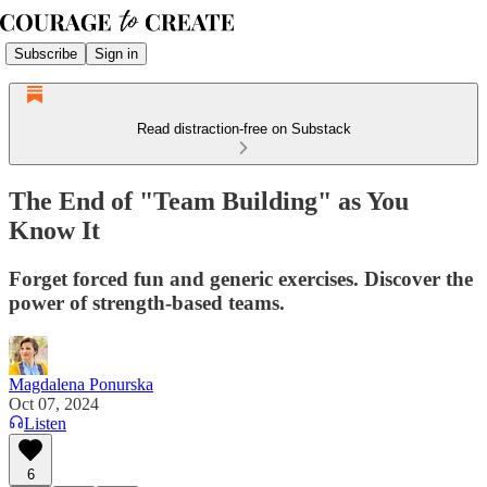
Subscribe
Sign in
Read distraction-free on Substack
The End of "Team Building" as You
Know It
Forget forced fun and generic exercises. Discover the
power of strength-based teams.
Magdalena Ponurska
Oct 07, 2024
Listen
6