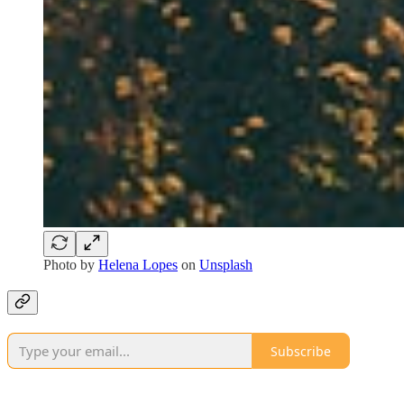
Photo by
Helena Lopes
on
Unsplash
Subscribe