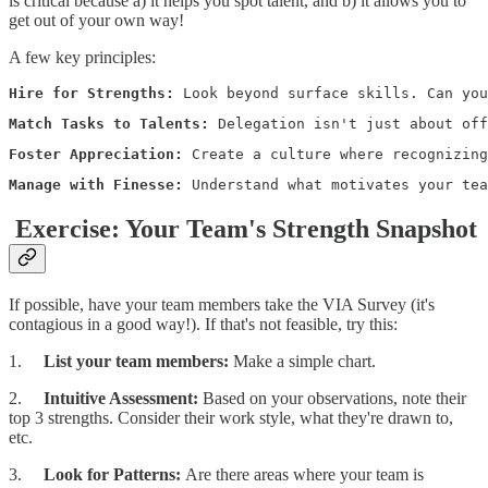
is critical because a) it helps you spot talent, and b) it allows you to
get out of your own way!
A few key principles:
Hire for Strengths: 
Look beyond surface skills. Can you
Match Tasks to Talents: 
Delegation isn't just about of
Foster Appreciation: 
Create a culture where recognizing
Manage with Finesse: 
Understand what motivates your tea
Exercise: Your Team's Strength Snapshot
If possible, have your team members take the VIA Survey (it's
contagious in a good way!). If that's not feasible, try this:
1.
List your team members:
Make a simple chart.
2.
Intuitive Assessment:
Based on your observations, note their
top 3 strengths. Consider their work style, what they're drawn to,
etc.
3.
Look for Patterns:
Are there areas where your team is