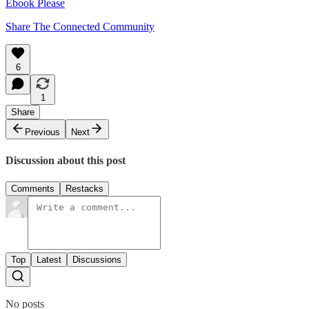
Ebook Please
Share The Connected Community
6
1
Share
Previous
Next
Discussion about this post
Comments
Restacks
Top
Latest
Discussions
No posts