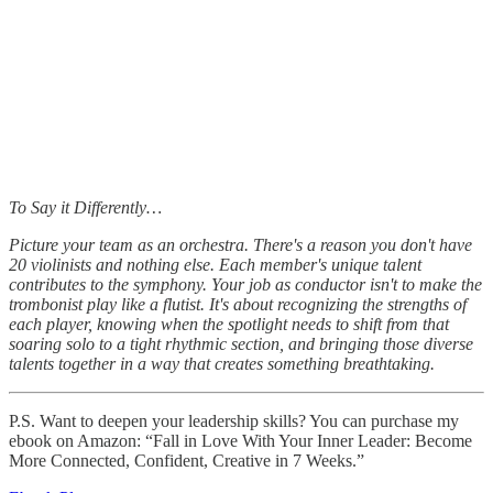
To Say it Differently…
Picture your team as an orchestra. There's a reason you don't have
20 violinists and nothing else. Each member's unique talent
contributes to the symphony. Your job as conductor isn't to make the
trombonist play like a flutist. It's about recognizing the strengths of
each player, knowing when the spotlight needs to shift from that
soaring solo to a tight rhythmic section, and bringing those diverse
talents together in a way that creates something breathtaking.
P.S. Want to deepen your leadership skills? You can purchase my
ebook on Amazon: “Fall in Love With Your Inner Leader: Become
More Connected, Confident, Creative in 7 Weeks.”