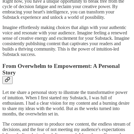
Right now, you have a unique opportunity to break free from the
cycle of decision fatigue and reclaim your creative power. By
embracing your heart's intelligence, you can transform your
Substack experience and unlock a world of possibility.
Imagine effortlessly making choices that align with your authentic
voice and resonate with your audience. Imagine feeling a renewed
sense of creative energy and excitement for your Substack. Imagine
consistently publishing content that captivates your readers and
builds a thriving community. This is the power of intuition-led
Substack success.
From Overwhelm to Empowerment: A Personal
Story
Let me share a personal story to illustrate the transformative power
of intuition. When I first started my Substack, I was full of
enthusiasm. I had a clear vision for my content and a burning desire
to share my ideas with the world. But as the weeks turned into
months, the overwhelm set in.
The constant pressure to produce new content, the endless stream of
decisions, and the fear of not meeting my audience's expectations