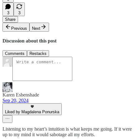
3
3
Share
Previous
Next
Discussion about this post
Comments
Restacks
Karen Esbenshade
Sep 20, 2024
Liked by Magdalena Ponurska
Listening to my heart’s intuition is what keeps me going. If it were
up to my mind it would sabotage all my efforts.