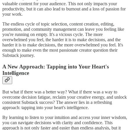
valuable content for your audience. This not only impacts your
productivity, but it can also lead to burnout and a loss of passion for
your work.
The endless cycle of topic selection, content creation, editing,
promotion, and community management can leave you feeling like
you're running on empty. It's a vicious cycle. The more
overwhelmed you feel, the harder it is to make decisions, and the
harder it is to make decisions, the more overwhelmed you feel. It's
enough to make even the most passionate creator question their
Substack journey.
A New Approach: Tapping into Your Heart's
Intelligence
But what if there was a better way? What if there was a way to
overcome decision fatigue, reclaim your creative energy, and unlock
consistent Substack success? The answer lies in a refreshing
approach: tapping into your heart's intelligence.
By learning to listen to your intuition and access your inner wisdom,
you can navigate decisions with clarity and confidence. This
approach is not only faster and easier than endless analysis, but it