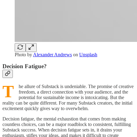
Photo by
Alexander Andrews
on
Unsplash
Decision Fatigue?
T
he allure of Substack is undeniable. The promise of creative
freedom, a direct connection with your audience, and the
potential for sustainable income is intoxicating. But the
reality can be quite different. For many Substack creators, the initial
excitement quickly gives way to overwhelm.
Decision fatigue, the mental exhaustion that comes from making
countless choices, can be a major roadblock to consistent, fulfilling
Substack success. When decision fatigue sets in, it drains your
enthusiasm, stifles your ideas, and makes it difficult to create