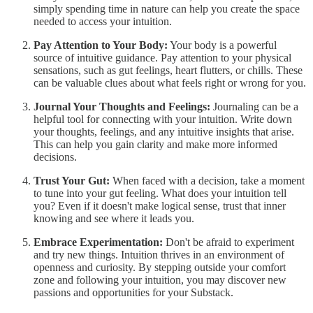
simply spending time in nature can help you create the space
needed to access your intuition.
Pay Attention to Your Body:
Your body is a powerful
source of intuitive guidance. Pay attention to your physical
sensations, such as gut feelings, heart flutters, or chills. These
can be valuable clues about what feels right or wrong for you.
Journal Your Thoughts and Feelings:
Journaling can be a
helpful tool for connecting with your intuition. Write down
your thoughts, feelings, and any intuitive insights that arise.
This can help you gain clarity and make more informed
decisions.
Trust Your Gut:
When faced with a decision, take a moment
to tune into your gut feeling. What does your intuition tell
you? Even if it doesn't make logical sense, trust that inner
knowing and see where it leads you.
Embrace Experimentation:
Don't be afraid to experiment
and try new things. Intuition thrives in an environment of
openness and curiosity. By stepping outside your comfort
zone and following your intuition, you may discover new
passions and opportunities for your Substack.