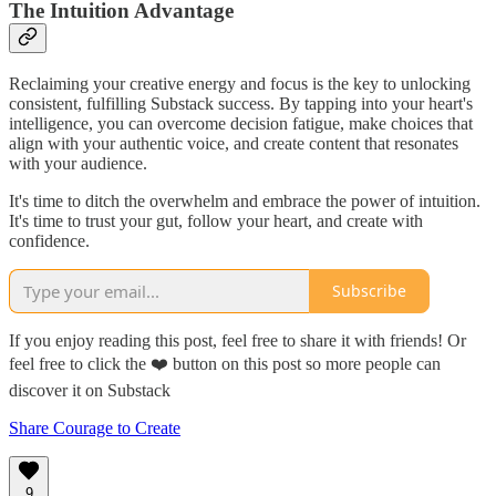
The Intuition Advantage
Reclaiming your creative energy and focus is the key to unlocking
consistent, fulfilling Substack success. By tapping into your heart's
intelligence, you can overcome decision fatigue, make choices that
align with your authentic voice, and create content that resonates
with your audience.
It's time to ditch the overwhelm and embrace the power of intuition.
It's time to trust your gut, follow your heart, and create with
confidence.
Subscribe
If you enjoy reading this post, feel free to share it with friends! Or
feel free to click the ❤️ button on this post so more people can
discover it on Substack
Share Courage to Create
9