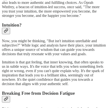
also leads to more authentic and fulfilling choices. As Oprah
Winfrey, a beacon of intuition-led success, once said, "The more
you trust your intuition, the more empowered you become, the
stronger you become, and the happier you become."
Intuition?
Now, you might be thinking, "But isn't intuition unreliable and
subjective?" While logic and analysis have their place, your intuition
offers a unique source of wisdom that can guide you towards
decisions that truly resonate with your values and goals.
Intuition is that gut feeling, that inner knowing, that often speaks to
us in subtle ways. It's the voice that tells you when something feels
right or wrong, even if you can't quite explain why. It's the spark of
inspiration that leads you to a brilliant idea, seemingly out of
nowhere. It's the quiet confidence that guides you towards a
decision that aligns with your authentic self.
Breaking Free from Decision Fatigue