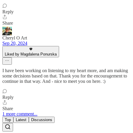
Reply
Share
Cheryl O Art
Sep 20, 2024
Liked by Magdalena Ponurska
I have been working on listening to my heart more, and am making
some decisions based on that. Thank you for the encouragement to
continue in that way. And - nice to meet you on here. :)
Reply
Share
1 more comment...
Top
Latest
Discussions