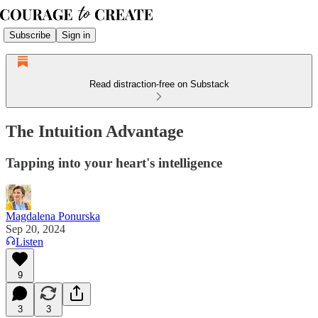
Subscribe
Sign in
Read distraction-free on Substack
The Intuition Advantage
Tapping into your heart's intelligence
Magdalena Ponurska
Sep 20, 2024
Listen
9
3
3