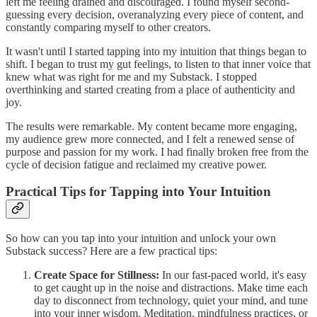
left me feeling drained and discouraged. I found myself second-
guessing every decision, overanalyzing every piece of content, and
constantly comparing myself to other creators.
It wasn't until I started tapping into my intuition that things began to
shift. I began to trust my gut feelings, to listen to that inner voice that
knew what was right for me and my Substack. I stopped
overthinking and started creating from a place of authenticity and
joy.
The results were remarkable. My content became more engaging,
my audience grew more connected, and I felt a renewed sense of
purpose and passion for my work. I had finally broken free from the
cycle of decision fatigue and reclaimed my creative power.
Practical Tips for Tapping into Your Intuition
So how can you tap into your intuition and unlock your own
Substack success? Here are a few practical tips:
Create Space for Stillness:
In our fast-paced world, it's easy
to get caught up in the noise and distractions. Make time each
day to disconnect from technology, quiet your mind, and tune
into your inner wisdom. Meditation, mindfulness practices, or