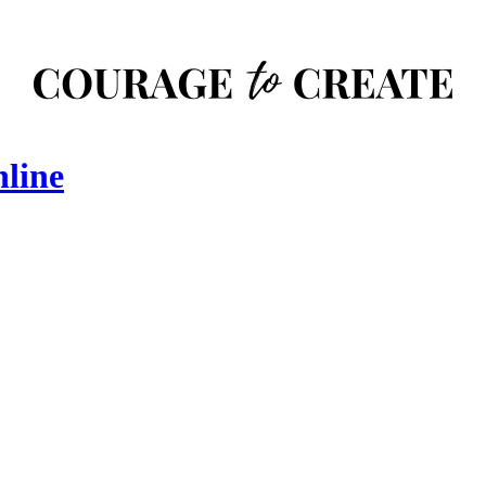
nline