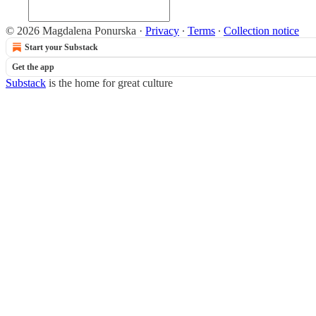
© 2026 Magdalena Ponurska
·
Privacy
∙
Terms
∙
Collection notice
Start your Substack
Get the app
Substack
is the home for great culture