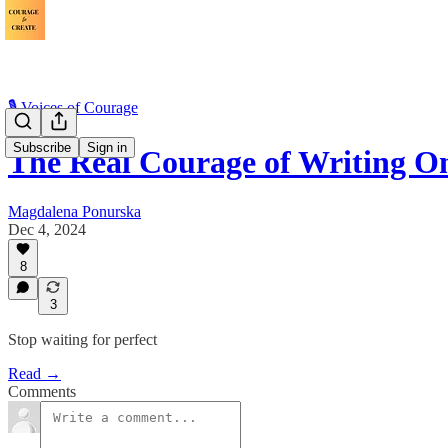
🎙️ Voices of Courage
Subscribe
Sign in
The Real Courage of Writing O
Magdalena Ponurska
Dec 4, 2024
8
3
Stop waiting for perfect
Read →
Comments