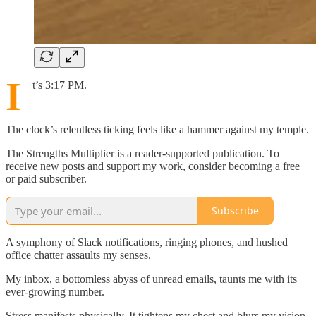
I
t’s 3:17 PM.
The clock’s relentless ticking feels like a hammer against my temple.
The Strengths Multiplier is a reader-supported publication. To
receive new posts and support my work, consider becoming a free
or paid subscriber.
Subscribe
A symphony of Slack notifications, ringing phones, and hushed
office chatter assaults my senses.
My inbox, a bottomless abyss of unread emails, taunts me with its
ever-growing number.
Stress manifests physically. It tightens my chest and blurs my vision,