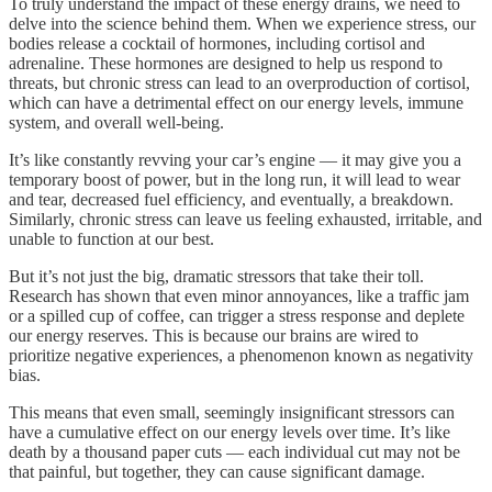
To truly understand the impact of these energy drains, we need to
delve into the science behind them. When we experience stress, our
bodies release a cocktail of hormones, including cortisol and
adrenaline. These hormones are designed to help us respond to
threats, but chronic stress can lead to an overproduction of cortisol,
which can have a detrimental effect on our energy levels, immune
system, and overall well-being.
It’s like constantly revving your car’s engine — it may give you a
temporary boost of power, but in the long run, it will lead to wear
and tear, decreased fuel efficiency, and eventually, a breakdown.
Similarly, chronic stress can leave us feeling exhausted, irritable, and
unable to function at our best.
But it’s not just the big, dramatic stressors that take their toll.
Research has shown that even minor annoyances, like a traffic jam
or a spilled cup of coffee, can trigger a stress response and deplete
our energy reserves. This is because our brains are wired to
prioritize negative experiences, a phenomenon known as negativity
bias.
This means that even small, seemingly insignificant stressors can
have a cumulative effect on our energy levels over time. It’s like
death by a thousand paper cuts — each individual cut may not be
that painful, but together, they can cause significant damage.