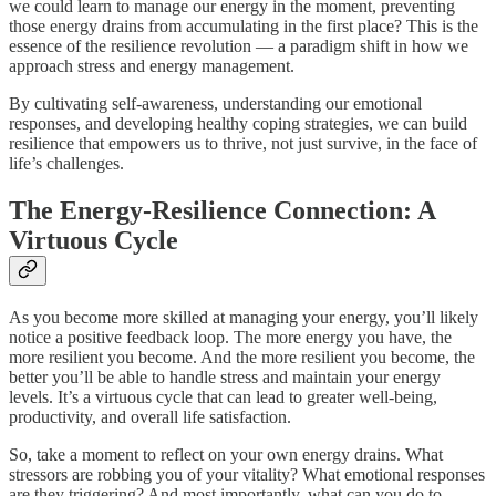
we could learn to manage our energy in the moment, preventing
those energy drains from accumulating in the first place? This is the
essence of the resilience revolution — a paradigm shift in how we
approach stress and energy management.
By cultivating self-awareness, understanding our emotional
responses, and developing healthy coping strategies, we can build
resilience that empowers us to thrive, not just survive, in the face of
life’s challenges.
The Energy-Resilience Connection: A
Virtuous Cycle
As you become more skilled at managing your energy, you’ll likely
notice a positive feedback loop. The more energy you have, the
more resilient you become. And the more resilient you become, the
better you’ll be able to handle stress and maintain your energy
levels. It’s a virtuous cycle that can lead to greater well-being,
productivity, and overall life satisfaction.
So, take a moment to reflect on your own energy drains. What
stressors are robbing you of your vitality? What emotional responses
are they triggering? And most importantly, what can you do to