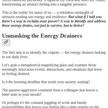
transforming an abstract feeling into a tangible presence.
This is the reality for many of us — a relentless onslaught of
stressors eroding our energy and resilience.
But what if I told you
there’s a way to reclaim your power? A way to identify and address
these energy drains, not just to survive, but to thrive?
Unmasking the Energy Drainers
The first step is to identify the culprits — the energy drainers lurking
in our daily lives.
Let’s grab a metaphorical magnifying glass and examine those
seemingly innocuous events, interactions, and situations that leave
us feeling drained.
Is it the looming deadline that sends your anxiety soaring?
The passive-aggressive comment from a colleague that leaves a
bitter taste in your mouth?
Or perhaps it’s the constant juggling of work and family
responsibilities that leaves you feeling like a plate spinner on the