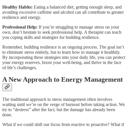
Healthy Habits:
Eating a balanced diet, getting enough sleep, and
avoiding excessive caffeine and alcohol can all contribute to greater
resilience and energy.
Professional Help:
If you’re struggling to manage stress on your
own, don’t hesitate to seek professional help. A therapist can teach
you coping skills and strategies for building resilience.
Remember, building resilience is an ongoing process. The goal isn’t
to eliminate stress entirely, but to learn how to manage it healthily.
By incorporating these strategies into your daily life, you can protect
your energy reserves, boost your well-being, and thrive in the face
of life’s challenges.
A New Approach to Energy Management
The traditional approach to stress management often involves
waiting until we’re on the verge of burnout before taking action. We
try to “destress” after the fact, but the damage has already been
done.
What if we could shift our focus from reactive to proactive? What if