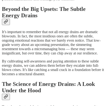
Beyond the Big Upsets: The Subtle
Energy Drains
It’s important to remember that not all energy drains are dramatic
blowouts. In fact, the most insidious ones are often the subtle,
ongoing emotional reactions that we barely even notice. That low-
grade worry about an upcoming presentation, the simmering
resentment towards a micromanaging boss — these may seem
insignificant, but over time, they can chip away at our resilience.
By cultivating self-awareness and paying attention to these subtle
energy drains, we can address them before they escalate into full-
blown crises. It’s like catching a small crack in a foundation before it
becomes a structural disaster.
The Science of Energy Drains: A Look
Under the Hood