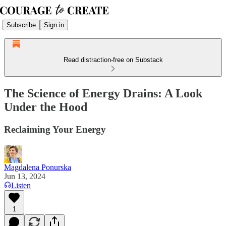
Subscribe
Sign in
Read distraction-free on Substack
The Science of Energy Drains: A Look
Under the Hood
Reclaiming Your Energy
Magdalena Ponurska
Jun 13, 2024
Listen
1