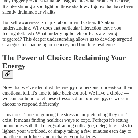
they trigger provides valuable insights into what drains our energy.
It’s like shining a spotlight on those shadowy figures that have been
silently draining our vitality.
But self-awareness isn’t just about identification. It’s about
understanding. Why does that particular interaction leave you
feeling deflated? What underlying beliefs or fears are being
triggered? This deeper understanding allows us to develop targeted
strategies for managing our energy and building resilience.
The Power of Choice: Reclaiming Your
Energy
Now that we’ve identified the energy drainers and understood their
emotional toll, it’s time to take back control. We have a choice —
we can continue to let these stressors drain our energy, or we can
choose to respond differently.
This doesn’t mean ignoring the stressors or pretending they don’t
exist. It means finding healthier ways to cope. Perhaps it’s setting
boundaries with that energy-draining colleague, delegating tasks to
lighten your workload, or simply taking a few minutes each day to
practice mindfulness and recharge your batteries.