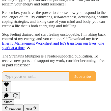
reclaim your energy and build resilience?
Remember, you have the power to choose how you respond to the
challenges of life. By cultivating self-awareness, developing healthy
coping strategies, and taking care of your mind and body, you can
create a life that is both energizing and fulfilling.
Stop feeling drained and start feeling unstoppable. I’m taking back
control of my energy, and you can too. 💥 Download my free
Energy Management Worksheet and let’s transform our lives, one
spark at a time
. 🔥
The Strengths Multiplier is a reader-supported publication. To
receive new posts and support my work, consider becoming a free
or paid subscriber.
Subscribe
1
Share
Previous
Next