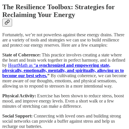
The Resilience Toolbox: Strategies for
Reclaiming Your Energy
Fortunately, we’re not powerless against these energy drains. There
are a variety of tools and strategies we can use to build resilience
and protect our energy reserves. Here are a few examples:
State of Coherence:
This practice involves creating a state where
the heart and brain work together in perfect harmony, and is defined
by
HeartMath as “
a synchronized and empowering state,
physically, emotionally, mentally, and spiritually, allowing us to
become our best selves.
”
By cultivating coherence, we can become
more aware of our thoughts, emotions, and physical sensations,
allowing us to respond to stressors in a more intentional way.
Physical Activity:
Exercise has been shown to reduce stress, boost
mood, and improve energy levels. Even a short walk or a few
minutes of stretching can make a difference.
Social Support:
Connecting with loved ones and building strong
social networks can provide a buffer against stress and help us
recharge our batteries.