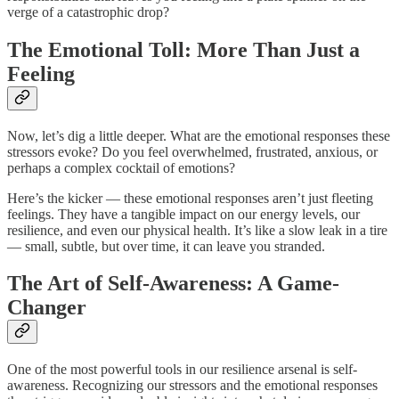
verge of a catastrophic drop?
The Emotional Toll: More Than Just a
Feeling
Now, let’s dig a little deeper. What are the emotional responses these
stressors evoke? Do you feel overwhelmed, frustrated, anxious, or
perhaps a complex cocktail of emotions?
Here’s the kicker — these emotional responses aren’t just fleeting
feelings. They have a tangible impact on our energy levels, our
resilience, and even our physical health. It’s like a slow leak in a tire
— small, subtle, but over time, it can leave you stranded.
The Art of Self-Awareness: A Game-
Changer
One of the most powerful tools in our resilience arsenal is self-
awareness. Recognizing our stressors and the emotional responses