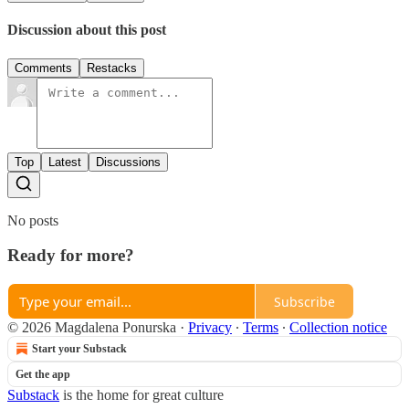
Discussion about this post
Comments
Restacks
Top
Latest
Discussions
No posts
Ready for more?
Subscribe
© 2026 Magdalena Ponurska
·
Privacy
∙
Terms
∙
Collection notice
Start your Substack
Get the app
Substack
is the home for great culture