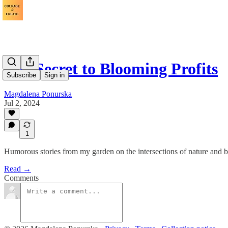
The Secret to Blooming Profits
Subscribe
Sign in
Magdalena Ponurska
Jul 2, 2024
1
Humorous stories from my garden on the intersections of nature and b
Read →
Comments