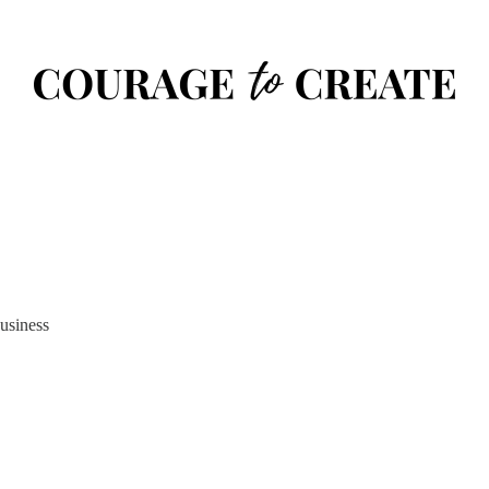
usiness