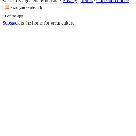
© 2026 Magdalena Ponurska
·
Privacy
∙
Terms
∙
Collection notice
Start your Substack
Get the app
Substack
is the home for great culture