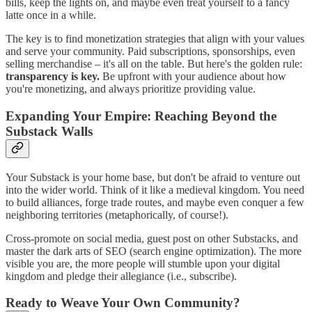
bills, keep the lights on, and maybe even treat yourself to a fancy
latte once in a while.
The key is to find monetization strategies that align with your values
and serve your community. Paid subscriptions, sponsorships, even
selling merchandise – it's all on the table. But here's the golden rule:
transparency is key.
Be upfront with your audience about how
you're monetizing, and always prioritize providing value.
Expanding Your Empire: Reaching Beyond the
Substack Walls
Your Substack is your home base, but don't be afraid to venture out
into the wider world. Think of it like a medieval kingdom. You need
to build alliances, forge trade routes, and maybe even conquer a few
neighboring territories (metaphorically, of course!).
Cross-promote on social media, guest post on other Substacks, and
master the dark arts of SEO (search engine optimization). The more
visible you are, the more people will stumble upon your digital
kingdom and pledge their allegiance (i.e., subscribe).
Ready to Weave Your Own Community?