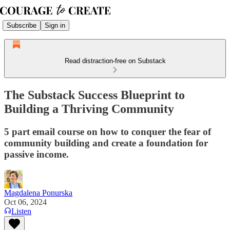
Subscribe
Sign in
Read distraction-free on Substack
The Substack Success Blueprint to
Building a Thriving Community
5 part email course on how to conquer the fear of
community building and create a foundation for
passive income.
Magdalena Ponurska
Oct 06, 2024
Listen