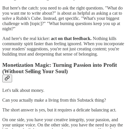
But here's the catch: you need to ask the right questions. "What do
you want me to write about?" is about as helpful as asking a cat to
solve a Rubik's Cube. Instead, get specific. "What's your biggest
challenge with [topic]?" "What burning questions keep you up at
night?"
And here's the real kicker:
act on that feedback.
Nothing kills
community spirit faster than feeling ignored. When you incorporate
your readers' suggestions, you're not just creating content; you're
building trust and deepening that sense of belonging.
Monetization Magic: Turning Passion into Profit
(Without Selling Your Soul)
Let's talk about money.
Can you actually make a living from this Substack thing?
The short answer is yes, but it requires a delicate balancing act.
On one side, you have your creative integrity, your passion, and
your unique voice. On the other side, you have the need to pay the