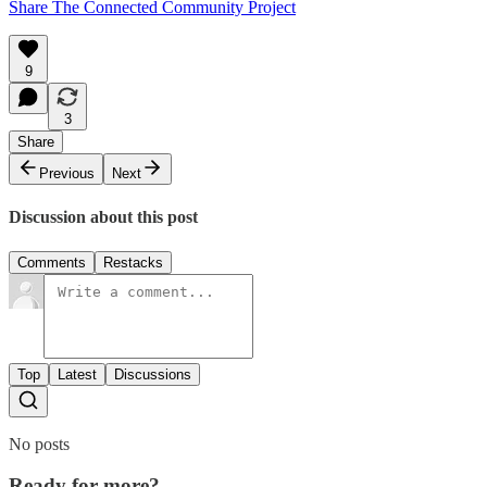
Share The Connected Community Project
9
3
Share
Previous
Next
Discussion about this post
Comments
Restacks
Top
Latest
Discussions
No posts
Ready for more?