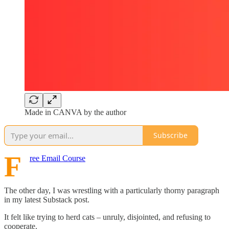
Made in CANVA by the author
Subscribe
F
ree Email Course
The other day, I was wrestling with a particularly thorny paragraph
in my latest Substack post.
It felt like trying to herd cats – unruly, disjointed, and refusing to
cooperate.