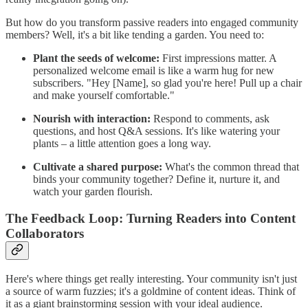
But how do you transform passive readers into engaged community
members? Well, it's a bit like tending a garden. You need to:
Plant the seeds of welcome:
First impressions matter. A
personalized welcome email is like a warm hug for new
subscribers. "Hey [Name], so glad you're here! Pull up a chair
and make yourself comfortable."
Nourish with interaction:
Respond to comments, ask
questions, and host Q&A sessions. It's like watering your
plants – a little attention goes a long way.
Cultivate a shared purpose:
What's the common thread that
binds your community together? Define it, nurture it, and
watch your garden flourish.
The Feedback Loop: Turning Readers into Content
Collaborators
Here's where things get really interesting. Your community isn't just
a source of warm fuzzies; it's a goldmine of content ideas. Think of
it as a giant brainstorming session with your ideal audience.