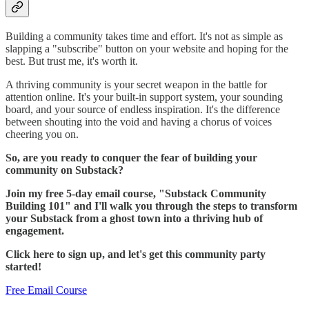
Building a community takes time and effort. It's not as simple as
slapping a "subscribe" button on your website and hoping for the
best. But trust me, it's worth it.
A thriving community is your secret weapon in the battle for
attention online. It's your built-in support system, your sounding
board, and your source of endless inspiration. It's the difference
between shouting into the void and having a chorus of voices
cheering you on.
So, are you ready to conquer the fear of building your
community on Substack?
Join my free 5-day email course, "Substack Community
Building 101" and I'll walk you through the steps to transform
your Substack from a ghost town into a thriving hub of
engagement.
Click here to sign up, and let's get this community party
started!
Free Email Course