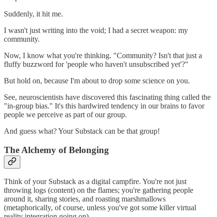
Suddenly, it hit me.
I wasn't just writing into the void; I had a secret weapon: my
community.
Now, I know what you're thinking. "Community? Isn't that just a
fluffy buzzword for 'people who haven't unsubscribed yet'?"
But hold on, because I'm about to drop some science on you.
See, neuroscientists have discovered this fascinating thing called the
"in-group bias." It's this hardwired tendency in our brains to favor
people we perceive as part of our group.
And guess what? Your Substack can be that group!
The Alchemy of Belonging
Think of your Substack as a digital campfire. You're not just
throwing logs (content) on the flames; you're gathering people
around it, sharing stories, and roasting marshmallows
(metaphorically, of course, unless you've got some killer virtual
reality integration going on).