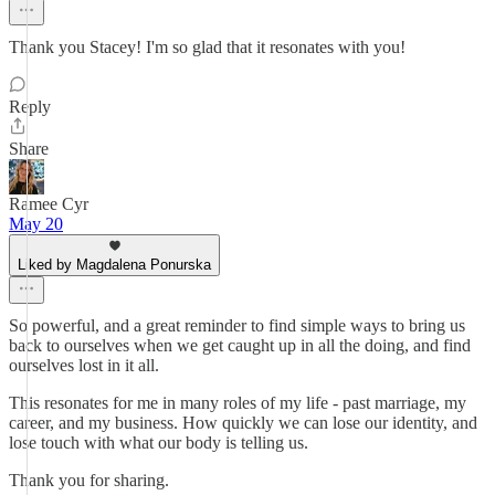
Thank you Stacey! I'm so glad that it resonates with you!
Reply
Share
Ramee Cyr
May 20
Liked by Magdalena Ponurska
So powerful, and a great reminder to find simple ways to bring us
back to ourselves when we get caught up in all the doing, and find
ourselves lost in it all.
This resonates for me in many roles of my life - past marriage, my
career, and my business. How quickly we can lose our identity, and
lose touch with what our body is telling us.
Thank you for sharing.