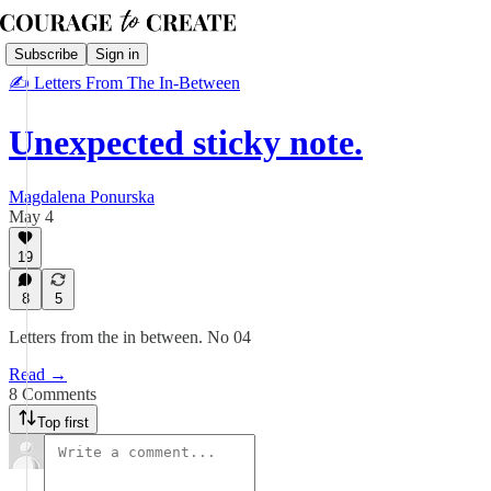
Subscribe
Sign in
✍ Letters From The In-Between
Unexpected sticky note.
Magdalena Ponurska
May 4
19
8
5
Letters from the in between. No 04
Read →
8 Comments
Top first