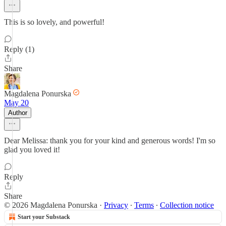
This is so lovely, and powerful!
Reply (1)
Share
Magdalena Ponurska
May 20
Author
Dear Melissa: thank you for your kind and generous words! I'm so
glad you loved it!
Reply
Share
© 2026 Magdalena Ponurska
·
Privacy
∙
Terms
∙
Collection notice
Start your Substack