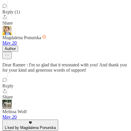
Reply (1)
Share
Magdalena Ponurska
May 20
Author
Dear Ramee : I'm so glad that it resonated with you! And thank you
for your kind and generous words of support!
Reply
Share
Melissa Wolf
May 20
Liked by Magdalena Ponurska