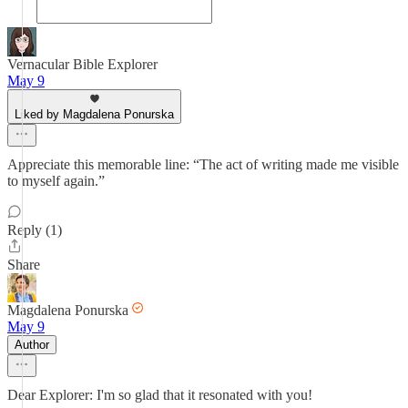
Vernacular Bible Explorer
May 9
Liked by Magdalena Ponurska
Appreciate this memorable line: “The act of writing made me visible
to myself again.”
Reply (1)
Share
Magdalena Ponurska
May 9
Author
Dear Explorer: I'm so glad that it resonated with you!