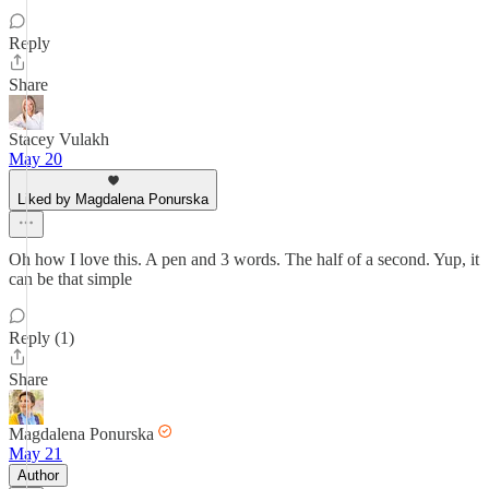
Reply
Share
Stacey Vulakh
May 20
Liked by Magdalena Ponurska
Oh how I love this. A pen and 3 words. The half of a second. Yup, it
can be that simple
Reply (1)
Share
Magdalena Ponurska
May 21
Author