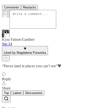
Comments
Restacks
Kyra Faison-Gardner
Jun 14
Liked by Magdalena Ponurska
“Pieces land in places you can’t see”💖
Reply
Share
Top
Latest
Discussions