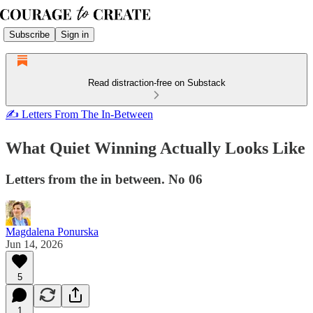
Subscribe
Sign in
Read distraction-free on Substack
✍ Letters From The In-Between
What Quiet Winning Actually Looks Like
Letters from the in between. No 06
Magdalena Ponurska
Jun 14, 2026
5
1