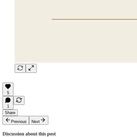
5
1
Share
Previous
Next
Discussion about this post