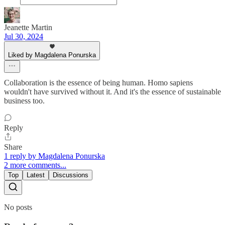
Jeanette Martin
Jul 30, 2024
Liked by Magdalena Ponurska
Collaboration is the essence of being human. Homo sapiens
wouldn't have survived without it. And it's the essence of sustainable
business too.
Reply
Share
1 reply by Magdalena Ponurska
2 more comments...
Top
Latest
Discussions
No posts