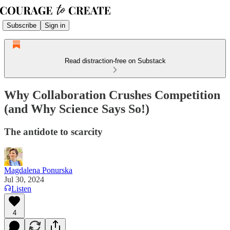
Subscribe
Sign in
Read distraction-free on Substack
Why Collaboration Crushes Competition
(and Why Science Says So!)
The antidote to scarcity
Magdalena Ponurska
Jul 30, 2024
Listen
4