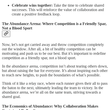
Celebrate wins together:
Take the time to celebrate shared
successes. This will reinforce the value of collaboration and
create a positive feedback loop.
The Abundance Arena: Where Competition is a Friendly Spar,
Not a Blood Sport
Now, let’s not get carried away and throw competition completely
out the window. After all, a bit of healthy competition can be
motivating and push us to be our best. But it’s important to redefine
competition as a friendly spar, not a blood sport.
In the abundance arena, competition isn’t about tearing others down,
but about raising the bar for everyone. It’s about inspiring each other
to reach new heights, to push the boundaries of what’s possible.
Think of it like a relay race, where each runner gives their all to pass
the baton to the next, ultimately leading the team to victory. In the
abundance arena, we’re all on the same team, striving towards a
shared goal.
The Economics of Abundance: Why Collaboration Makes