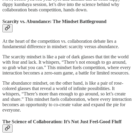
dippy kumbaya session, let’s dive into the science behind why
collaboration beats competition, hands down.
Scarcity vs. Abundance: The Mindset Battleground
At the heart of the competition vs. collaboration debate lies a
fundamental difference in mindset: scarcity versus abundance.
The scarcity mindset is like a pair of dark glasses that tint the world
with fear and lack. It whispers, “There’s not enough to go around,
so grab what you can.” This mindset fuels competition, where every
interaction becomes a zero-sum game, a battle for limited resources.
The abundance mindset, on the other hand, is like a pair of rose-
colored glasses that reveal a world of infinite possibilities. It
whispers, “There’s more than enough to go around, so let’s create
and share.” This mindset fuels collaboration, where every interaction
becomes an opportunity to co-create value and expand the pie for
everyone.
The Science of Collaboration: It’s Not Just Feel-Good Fluff