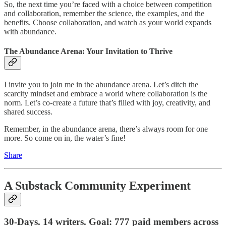
So, the next time you’re faced with a choice between competition
and collaboration, remember the science, the examples, and the
benefits. Choose collaboration, and watch as your world expands
with abundance.
The Abundance Arena: Your Invitation to Thrive
I invite you to join me in the abundance arena. Let’s ditch the
scarcity mindset and embrace a world where collaboration is the
norm. Let’s co-create a future that’s filled with joy, creativity, and
shared success.
Remember, in the abundance arena, there’s always room for one
more. So come on in, the water’s fine!
Share
A Substack Community Experiment
30-Days. 14 writers. Goal: 777 paid members across