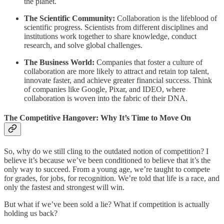
the planet.
The Scientific Community:
Collaboration is the lifeblood of
scientific progress. Scientists from different disciplines and
institutions work together to share knowledge, conduct
research, and solve global challenges.
The Business World:
Companies that foster a culture of
collaboration are more likely to attract and retain top talent,
innovate faster, and achieve greater financial success. Think
of companies like Google, Pixar, and IDEO, where
collaboration is woven into the fabric of their DNA.
The Competitive Hangover: Why It’s Time to Move On
So, why do we still cling to the outdated notion of competition? I
believe it’s because we’ve been conditioned to believe that it’s the
only way to succeed. From a young age, we’re taught to compete
for grades, for jobs, for recognition. We’re told that life is a race, and
only the fastest and strongest will win.
But what if we’ve been sold a lie? What if competition is actually
holding us back?