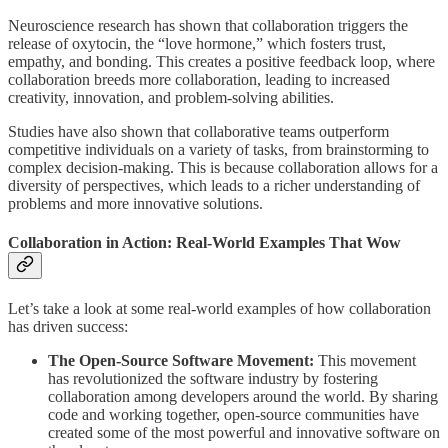
Neuroscience research has shown that collaboration triggers the
release of oxytocin, the “love hormone,” which fosters trust,
empathy, and bonding. This creates a positive feedback loop, where
collaboration breeds more collaboration, leading to increased
creativity, innovation, and problem-solving abilities.
Studies have also shown that collaborative teams outperform
competitive individuals on a variety of tasks, from brainstorming to
complex decision-making. This is because collaboration allows for a
diversity of perspectives, which leads to a richer understanding of
problems and more innovative solutions.
Collaboration in Action: Real-World Examples That Wow
Let’s take a look at some real-world examples of how collaboration
has driven success:
The Open-Source Software Movement:
This movement
has revolutionized the software industry by fostering
collaboration among developers around the world. By sharing
code and working together, open-source communities have
created some of the most powerful and innovative software on