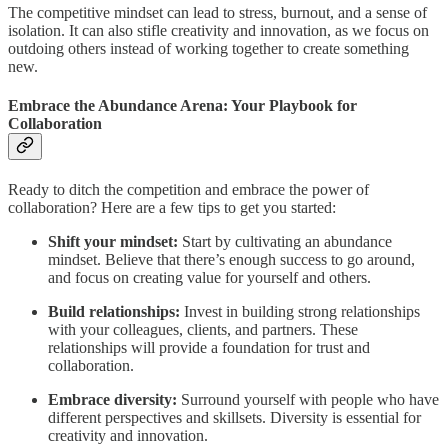
The competitive mindset can lead to stress, burnout, and a sense of
isolation. It can also stifle creativity and innovation, as we focus on
outdoing others instead of working together to create something
new.
Embrace the Abundance Arena: Your Playbook for
Collaboration
Ready to ditch the competition and embrace the power of
collaboration? Here are a few tips to get you started:
Shift your mindset:
Start by cultivating an abundance
mindset. Believe that there’s enough success to go around,
and focus on creating value for yourself and others.
Build relationships:
Invest in building strong relationships
with your colleagues, clients, and partners. These
relationships will provide a foundation for trust and
collaboration.
Embrace diversity:
Surround yourself with people who have
different perspectives and skillsets. Diversity is essential for
creativity and innovation.