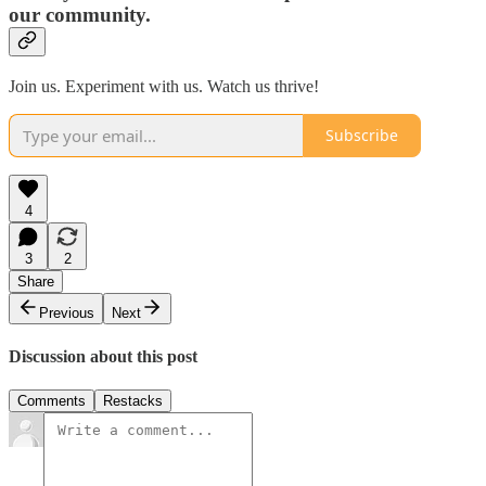
our community.
Join us. Experiment with us. Watch us thrive!
Subscribe
4
3
2
Share
Previous
Next
Discussion about this post
Comments
Restacks