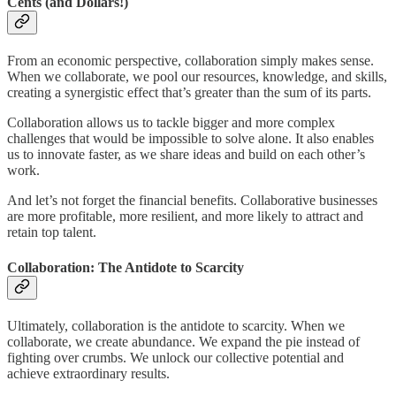
Cents (and Dollars!)
From an economic perspective, collaboration simply makes sense.
When we collaborate, we pool our resources, knowledge, and skills,
creating a synergistic effect that’s greater than the sum of its parts.
Collaboration allows us to tackle bigger and more complex
challenges that would be impossible to solve alone. It also enables
us to innovate faster, as we share ideas and build on each other’s
work.
And let’s not forget the financial benefits. Collaborative businesses
are more profitable, more resilient, and more likely to attract and
retain top talent.
Collaboration: The Antidote to Scarcity
Ultimately, collaboration is the antidote to scarcity. When we
collaborate, we create abundance. We expand the pie instead of
fighting over crumbs. We unlock our collective potential and
achieve extraordinary results.