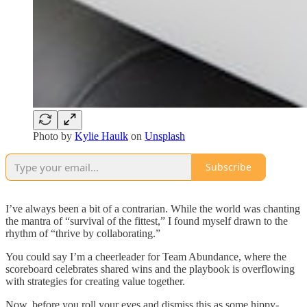
Photo by
Kylie Haulk
on
Unsplash
Subscribe
I’ve always been a bit of a contrarian. While the world was chanting
the mantra of “survival of the fittest,” I found myself drawn to the
rhythm of “thrive by collaborating.”
You could say I’m a cheerleader for Team Abundance, where the
scoreboard celebrates shared wins and the playbook is overflowing
with strategies for creating value together.
Now, before you roll your eyes and dismiss this as some hippy-