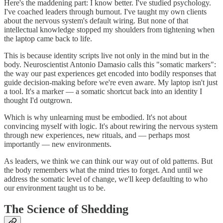
Here's the maddening part: I know better. I've studied psychology.
I've coached leaders through burnout. I've taught my own clients
about the nervous system's default wiring. But none of that
intellectual knowledge stopped my shoulders from tightening when
the laptop came back to life.
This is because identity scripts live not only in the mind but in the
body. Neuroscientist Antonio Damasio calls this "somatic markers":
the way our past experiences get encoded into bodily responses that
guide decision-making before we're even aware. My laptop isn't just
a tool. It's a marker — a somatic shortcut back into an identity I
thought I'd outgrown.
Which is why unlearning must be embodied. It's not about
convincing myself with logic. It's about rewiring the nervous system
through new experiences, new rituals, and — perhaps most
importantly — new environments.
As leaders, we think we can think our way out of old patterns. But
the body remembers what the mind tries to forget. And until we
address the somatic level of change, we'll keep defaulting to who
our environment taught us to be.
The Science of Shedding