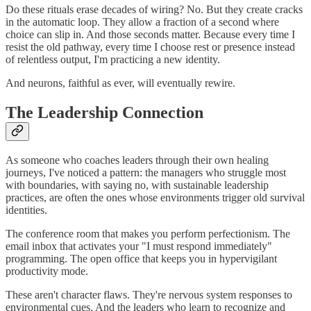
Do these rituals erase decades of wiring? No. But they create cracks
in the automatic loop. They allow a fraction of a second where
choice can slip in. And those seconds matter. Because every time I
resist the old pathway, every time I choose rest or presence instead
of relentless output, I'm practicing a new identity.
And neurons, faithful as ever, will eventually rewire.
The Leadership Connection
As someone who coaches leaders through their own healing
journeys, I've noticed a pattern: the managers who struggle most
with boundaries, with saying no, with sustainable leadership
practices, are often the ones whose environments trigger old survival
identities.
The conference room that makes you perform perfectionism. The
email inbox that activates your "I must respond immediately"
programming. The open office that keeps you in hypervigilant
productivity mode.
These aren't character flaws. They're nervous system responses to
environmental cues. And the leaders who learn to recognize and