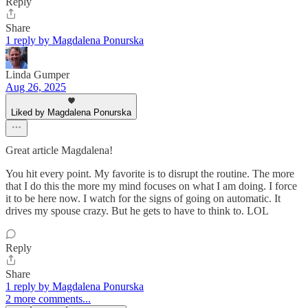
Reply
Share
1 reply by Magdalena Ponurska
Linda Gumper
Aug 26, 2025
Liked by Magdalena Ponurska
Great article Magdalena!
You hit every point. My favorite is to disrupt the routine. The more
that I do this the more my mind focuses on what I am doing. I force
it to be here now. I watch for the signs of going on automatic. It
drives my spouse crazy. But he gets to have to think to. LOL
Reply
Share
1 reply by Magdalena Ponurska
2 more comments...