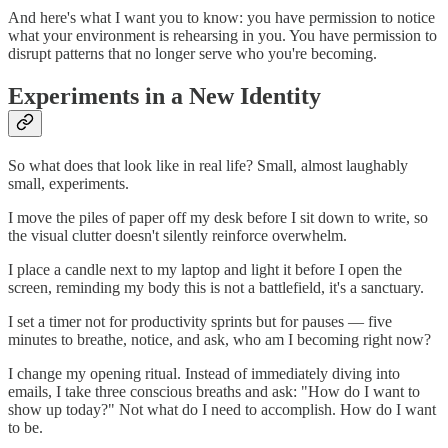
And here's what I want you to know: you have permission to notice
what your environment is rehearsing in you. You have permission to
disrupt patterns that no longer serve who you're becoming.
Experiments in a New Identity
So what does that look like in real life? Small, almost laughably
small, experiments.
I move the piles of paper off my desk before I sit down to write, so
the visual clutter doesn't silently reinforce overwhelm.
I place a candle next to my laptop and light it before I open the
screen, reminding my body this is not a battlefield, it's a sanctuary.
I set a timer not for productivity sprints but for pauses — five
minutes to breathe, notice, and ask, who am I becoming right now?
I change my opening ritual. Instead of immediately diving into
emails, I take three conscious breaths and ask: "How do I want to
show up today?" Not what do I need to accomplish. How do I want
to be.