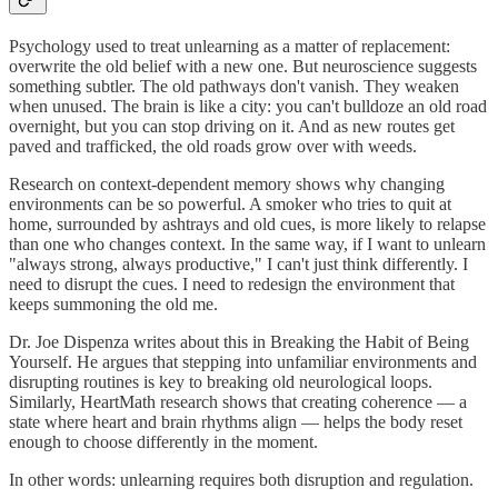
Psychology used to treat unlearning as a matter of replacement:
overwrite the old belief with a new one. But neuroscience suggests
something subtler. The old pathways don't vanish. They weaken
when unused. The brain is like a city: you can't bulldoze an old road
overnight, but you can stop driving on it. And as new routes get
paved and trafficked, the old roads grow over with weeds.
Research on context-dependent memory shows why changing
environments can be so powerful. A smoker who tries to quit at
home, surrounded by ashtrays and old cues, is more likely to relapse
than one who changes context. In the same way, if I want to unlearn
"always strong, always productive," I can't just think differently. I
need to disrupt the cues. I need to redesign the environment that
keeps summoning the old me.
Dr. Joe Dispenza writes about this in Breaking the Habit of Being
Yourself. He argues that stepping into unfamiliar environments and
disrupting routines is key to breaking old neurological loops.
Similarly, HeartMath research shows that creating coherence — a
state where heart and brain rhythms align — helps the body reset
enough to choose differently in the moment.
In other words: unlearning requires both disruption and regulation.