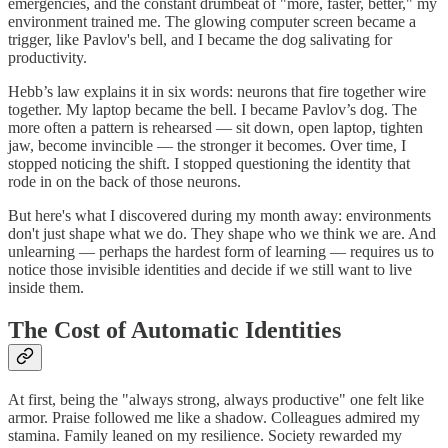
emergencies, and the constant drumbeat of "more, faster, better," my
environment trained me. The glowing computer screen became a
trigger, like Pavlov's bell, and I became the dog salivating for
productivity.
Hebb’s law explains it in six words: neurons that fire together wire
together. My laptop became the bell. I became Pavlov’s dog. The
more often a pattern is rehearsed — sit down, open laptop, tighten
jaw, become invincible — the stronger it becomes. Over time, I
stopped noticing the shift. I stopped questioning the identity that
rode in on the back of those neurons.
But here's what I discovered during my month away: environments
don't just shape what we do. They shape who we think we are. And
unlearning — perhaps the hardest form of learning — requires us to
notice those invisible identities and decide if we still want to live
inside them.
The Cost of Automatic Identities
At first, being the "always strong, always productive" one felt like
armor. Praise followed me like a shadow. Colleagues admired my
stamina. Family leaned on my resilience. Society rewarded my