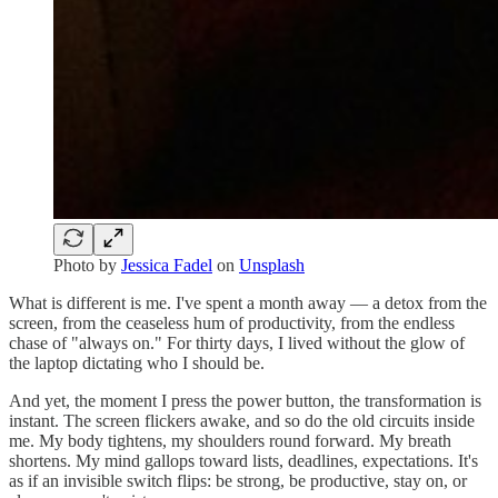
Photo by
Jessica Fadel
on
Unsplash
What is different is me. I've spent a month away — a detox from the
screen, from the ceaseless hum of productivity, from the endless
chase of "always on." For thirty days, I lived without the glow of
the laptop dictating who I should be.
And yet, the moment I press the power button, the transformation is
instant. The screen flickers awake, and so do the old circuits inside
me. My body tightens, my shoulders round forward. My breath
shortens. My mind gallops toward lists, deadlines, expectations. It's
as if an invisible switch flips: be strong, be productive, stay on, or