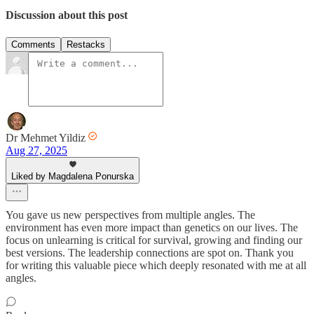
Discussion about this post
Comments
Restacks
Dr Mehmet Yildiz
Aug 27, 2025
Liked by Magdalena Ponurska
You gave us new perspectives from multiple angles. The
environment has even more impact than genetics on our lives. The
focus on unlearning is critical for survival, growing and finding our
best versions. The leadership connections are spot on. Thank you
for writing this valuable piece which deeply resonated with me at all
angles.