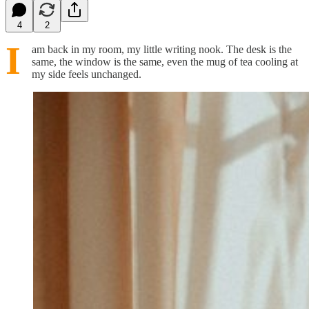
4
2
I
am back in my room, my little writing nook. The desk is the
same, the window is the same, even the mug of tea cooling at
my side feels unchanged.