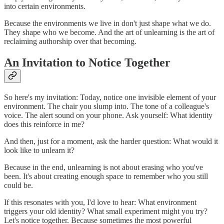
into certain environments.
Because the environments we live in don't just shape what we do.
They shape who we become. And the art of unlearning is the art of
reclaiming authorship over that becoming.
An Invitation to Notice Together
So here's my invitation: Today, notice one invisible element of your
environment. The chair you slump into. The tone of a colleague's
voice. The alert sound on your phone. Ask yourself: What identity
does this reinforce in me?
And then, just for a moment, ask the harder question: What would it
look like to unlearn it?
Because in the end, unlearning is not about erasing who you've
been. It's about creating enough space to remember who you still
could be.
If this resonates with you, I'd love to hear: What environment
triggers your old identity? What small experiment might you try?
Let's notice together. Because sometimes the most powerful