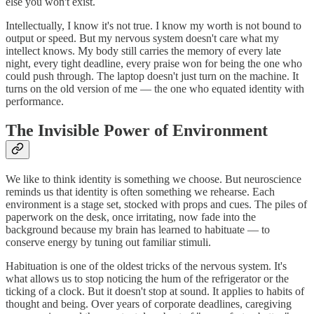
else you won't exist.
Intellectually, I know it's not true. I know my worth is not bound to
output or speed. But my nervous system doesn't care what my
intellect knows. My body still carries the memory of every late
night, every tight deadline, every praise won for being the one who
could push through. The laptop doesn't just turn on the machine. It
turns on the old version of me — the one who equated identity with
performance.
The Invisible Power of Environment
We like to think identity is something we choose. But neuroscience
reminds us that identity is often something we rehearse. Each
environment is a stage set, stocked with props and cues. The piles of
paperwork on the desk, once irritating, now fade into the
background because my brain has learned to habituate — to
conserve energy by tuning out familiar stimuli.
Habituation is one of the oldest tricks of the nervous system. It's
what allows us to stop noticing the hum of the refrigerator or the
ticking of a clock. But it doesn't stop at sound. It applies to habits of
thought and being. Over years of corporate deadlines, caregiving