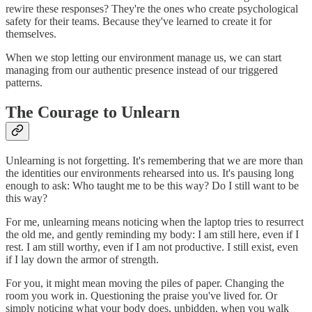
rewire these responses? They're the ones who create psychological
safety for their teams. Because they've learned to create it for
themselves.
When we stop letting our environment manage us, we can start
managing from our authentic presence instead of our triggered
patterns.
The Courage to Unlearn
Unlearning is not forgetting. It's remembering that we are more than
the identities our environments rehearsed into us. It's pausing long
enough to ask: Who taught me to be this way? Do I still want to be
this way?
For me, unlearning means noticing when the laptop tries to resurrect
the old me, and gently reminding my body: I am still here, even if I
rest. I am still worthy, even if I am not productive. I still exist, even
if I lay down the armor of strength.
For you, it might mean moving the piles of paper. Changing the
room you work in. Questioning the praise you've lived for. Or
simply noticing what your body does, unbidden, when you walk