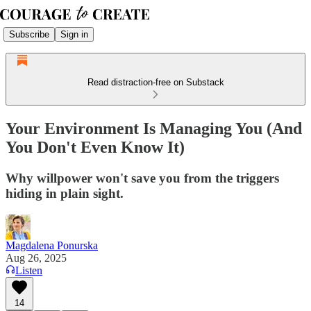
Subscribe
Sign in
Read distraction-free on Substack
Your Environment Is Managing You (And
You Don't Even Know It)
Why willpower won't save you from the triggers
hiding in plain sight.
Magdalena Ponurska
Aug 26, 2025
Listen
14