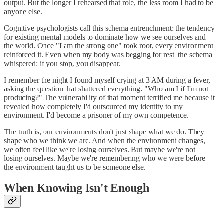
output. But the longer I rehearsed that role, the less room I had to be
anyone else.
Cognitive psychologists call this schema entrenchment: the tendency
for existing mental models to dominate how we see ourselves and
the world. Once "I am the strong one" took root, every environment
reinforced it. Even when my body was begging for rest, the schema
whispered: if you stop, you disappear.
I remember the night I found myself crying at 3 AM during a fever,
asking the question that shattered everything: "Who am I if I'm not
producing?" The vulnerability of that moment terrified me because it
revealed how completely I'd outsourced my identity to my
environment. I'd become a prisoner of my own competence.
The truth is, our environments don't just shape what we do. They
shape who we think we are. And when the environment changes,
we often feel like we're losing ourselves. But maybe we're not
losing ourselves. Maybe we're remembering who we were before
the environment taught us to be someone else.
When Knowing Isn't Enough