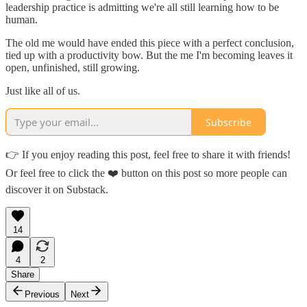
leadership practice is admitting we're all still learning how to be
human.
The old me would have ended this piece with a perfect conclusion,
tied up with a productivity bow. But the me I'm becoming leaves it
open, unfinished, still growing.
Just like all of us.
Subscribe
👉 If you enjoy reading this post, feel free to share it with friends!
Or feel free to click the ❤️ button on this post so more people can
discover it on Substack.
14
4
2
Share
Previous
Next