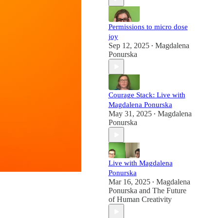
Permissions to micro dose
joy
Sep 12, 2025
Magdalena
•
Ponurska
Courage Stack: Live with
Magdalena Ponurska
May 31, 2025
Magdalena
•
Ponurska
Live with Magdalena
Ponurska
Mar 16, 2025
Magdalena
•
Ponurska
and
The Future
of Human Creativity