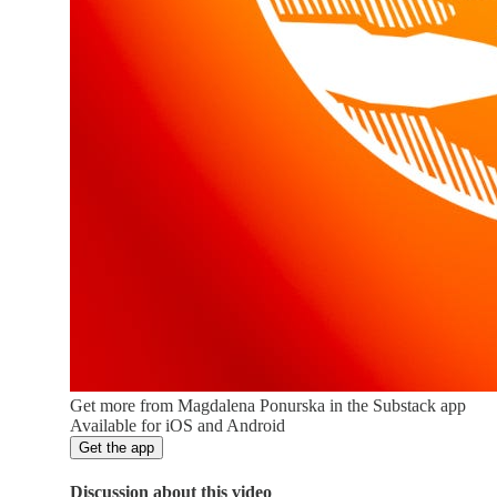
Get more from Magdalena Ponurska in the Substack app
Available for iOS and Android
Get the app
Discussion about this video