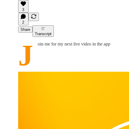
3
2
Share
Transcript
J
oin me for my next live video in the app