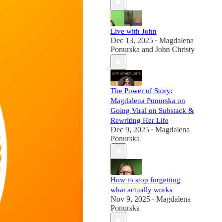
Live with John
Dec 13, 2025
Magdalena
•
Ponurska
and
John Christy
The Power of Story:
Magdalena Ponurska on
Going Viral on Substack &
Rewriting Her Life
Dec 9, 2025
Magdalena
•
Ponurska
How to stop forgetting
what actually works
Nov 9, 2025
Magdalena
•
Ponurska