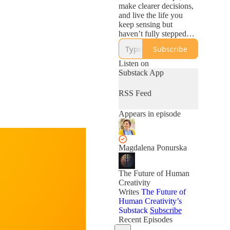
make clearer decisions,
and live the life you
keep sensing but
haven’t fully stepped
into yet.
Subscribe
Listen on
Substack App
RSS Feed
Appears in episode
Magdalena Ponurska
The Future of Human
Creativity
Writes
The Future of
Human Creativity’s
Substack
Subscribe
Recent Episodes