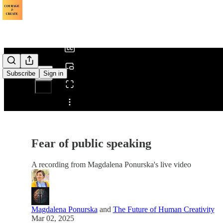
0:00
/
Subscribe
Sign in
Share from 0:00
Fear of public speaking
A recording from Magdalena Ponurska's live video
Magdalena Ponurska
and
The Future of Human Creativity
Mar 02, 2025