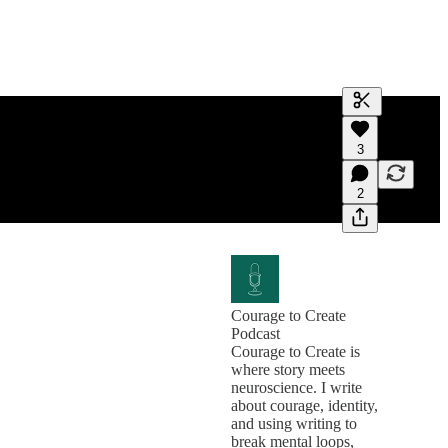
Generate tra
3
A transcript 
editing.
2
Courage to Create
Podcast
Courage to Create is
where story meets
neuroscience. I write
about courage, identity,
and using writing to
break mental loops,