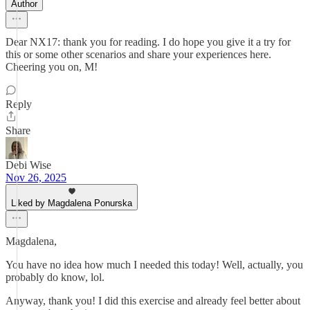
Author
Dear NX17: thank you for reading. I do hope you give it a try for
this or some other scenarios and share your experiences here.
Cheering you on, M!
Reply
Share
Debi Wise
Nov 26, 2025
Liked by Magdalena Ponurska
Magdalena,
You have no idea how much I needed this today! Well, actually, you
probably do know, lol.
Anyway, thank you! I did this exercise and already feel better about