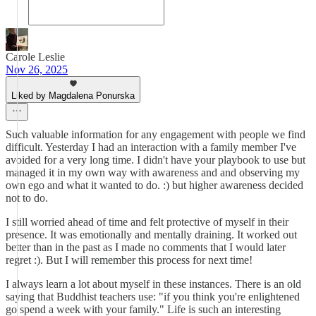
Carole Leslie
Nov 26, 2025
Liked by Magdalena Ponurska
Such valuable information for any engagement with people we find
difficult. Yesterday I had an interaction with a family member I've
avoided for a very long time. I didn't have your playbook to use but
managed it in my own way with awareness and and observing my
own ego and what it wanted to do. :) but higher awareness decided
not to do.
I still worried ahead of time and felt protective of myself in their
presence. It was emotionally and mentally draining. It worked out
better than in the past as I made no comments that I would later
regret :). But I will remember this process for next time!
I always learn a lot about myself in these instances. There is an old
saying that Buddhist teachers use: "if you think you're enlightened
go spend a week with your family." Life is such an interesting