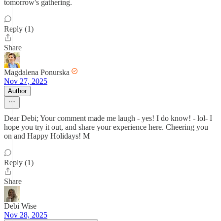
tomorrow's gathering.
Reply (1)
Share
Magdalena Ponurska
Nov 27, 2025
Author
Dear Debi; Your comment made me laugh - yes! I do know! - lol- I
hope you try it out, and share your experience here. Cheering you
on and Happy Holidays! M
Reply (1)
Share
Debi Wise
Nov 28, 2025