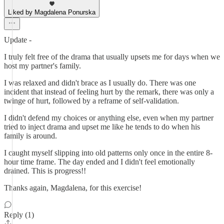
Liked by Magdalena Ponurska
Update -
I truly felt free of the drama that usually upsets me for days when we
host my partner's family.
I was relaxed and didn't brace as I usually do. There was one
incident that instead of feeling hurt by the remark, there was only a
twinge of hurt, followed by a reframe of self-validation.
I didn't defend my choices or anything else, even when my partner
tried to inject drama and upset me like he tends to do when his
family is around.
I caught myself slipping into old patterns only once in the entire 8-
hour time frame. The day ended and I didn't feel emotionally
drained. This is progress!!
Thanks again, Magdalena, for this exercise!
Reply (1)