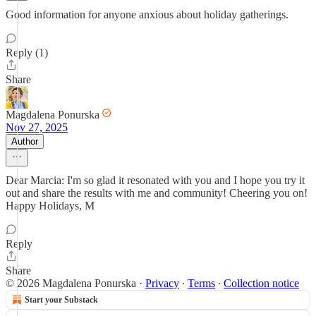
Good information for anyone anxious about holiday gatherings.
Reply (1)
Share
Magdalena Ponurska
Nov 27, 2025
Author
Dear Marcia: I'm so glad it resonated with you and I hope you try it
out and share the results with me and community! Cheering you on!
Happy Holidays, M
Reply
Share
© 2026 Magdalena Ponurska
·
Privacy
∙
Terms
∙
Collection notice
Start your Substack