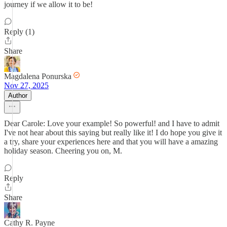
journey if we allow it to be!
Reply (1)
Share
Magdalena Ponurska
Nov 27, 2025
Author
Dear Carole: Love your example! So powerful! and I have to admit
I've not hear about this saying but really like it! I do hope you give it
a try, share your experiences here and that you will have a amazing
holiday season. Cheering you on, M.
Reply
Share
Cathy R. Payne