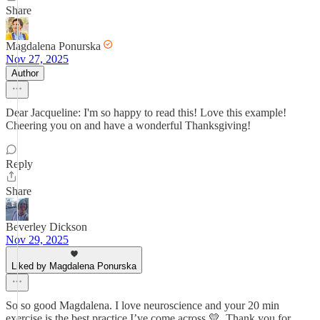
Share
Magdalena Ponurska
Nov 27, 2025
Author
Dear Jacqueline: I'm so happy to read this! Love this example!
Cheering you on and have a wonderful Thanksgiving!
Reply
Share
Beverley Dickson
Nov 29, 2025
Liked by Magdalena Ponurska
So so good Magdalena. I love neuroscience and your 20 min
exercise is the best practice I’ve come across 💛. Thank you for