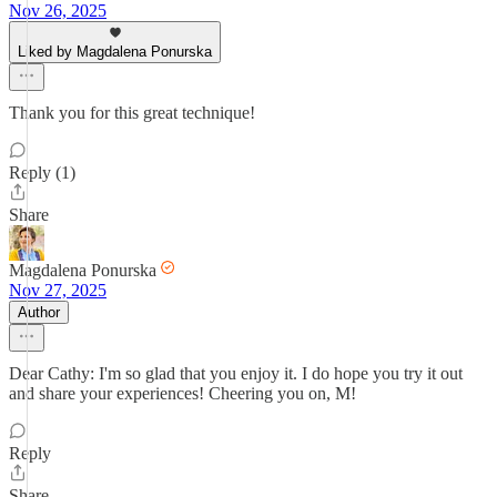
Nov 26, 2025
Liked by Magdalena Ponurska
Thank you for this great technique!
Reply (1)
Share
Magdalena Ponurska
Nov 27, 2025
Author
Dear Cathy: I'm so glad that you enjoy it. I do hope you try it out
and share your experiences! Cheering you on, M!
Reply
Share