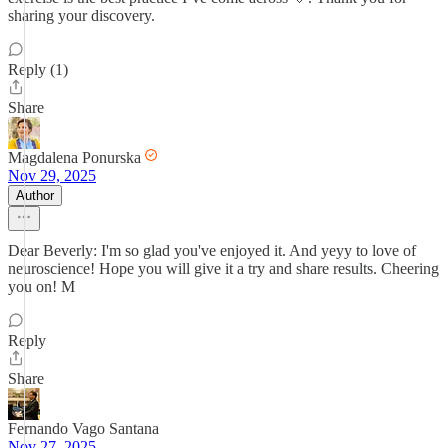
sharing your discovery.
Reply (1)
Share
Magdalena Ponurska
Nov 29, 2025
Author
Dear Beverly: I'm so glad you've enjoyed it. And yeyy to love of
neuroscience! Hope you will give it a try and share results. Cheering
you on! M
Reply
Share
Fernando Vago Santana
Nov 27, 2025