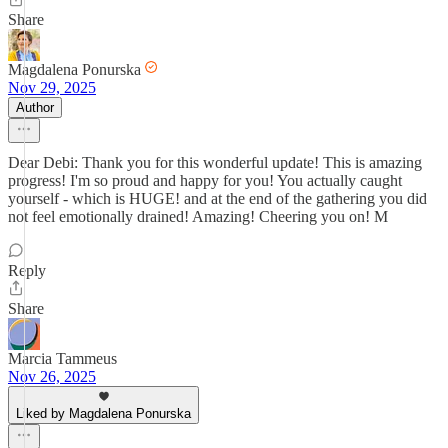
Share
Magdalena Ponurska
Nov 29, 2025
Author
Dear Debi: Thank you for this wonderful update! This is amazing
progress! I'm so proud and happy for you! You actually caught
yourself - which is HUGE! and at the end of the gathering you did
not feel emotionally drained! Amazing! Cheering you on! M
Reply
Share
Marcia Tammeus
Nov 26, 2025
Liked by Magdalena Ponurska