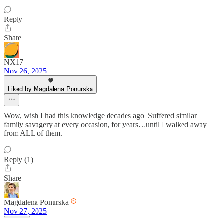
Reply
Share
NX17
Nov 26, 2025
Liked by Magdalena Ponurska
Wow, wish I had this knowledge decades ago. Suffered similar
family savagery at every occasion, for years…until I walked away
from ALL of them.
Reply (1)
Share
Magdalena Ponurska
Nov 27, 2025