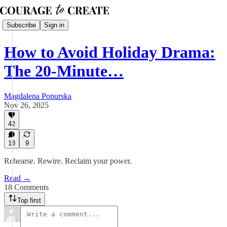
Subscribe
Sign in
How to Avoid Holiday Drama:
The 20-Minute…
Magdalena Ponurska
Nov 26, 2025
42
18
9
Rehearse. Rewire. Reclaim your power.
Read →
18 Comments
Top first