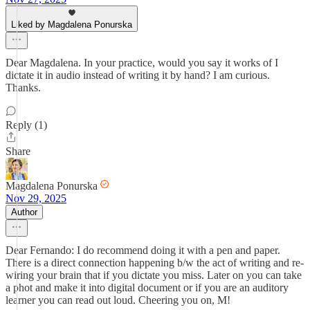
Liked by Magdalena Ponurska
Dear Magdalena. In your practice, would you say it works of I
dictate it in audio instead of writing it by hand? I am curious.
Thanks.
Reply (1)
Share
Magdalena Ponurska
Nov 29, 2025
Author
Dear Fernando: I do recommend doing it with a pen and paper.
There is a direct connection happening b/w the act of writing and re-
wiring your brain that if you dictate you miss. Later on you can take
a phot and make it into digital document or if you are an auditory
learner you can read out loud. Cheering you on, M!