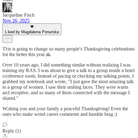
Jacqueline Fisch
Nov 26, 2025
Liked by Magdalena Ponurska
This is going to change so many people's Thanksgiving celebrations
for the better this year 🙏
Over 10 years ago, I did something similar without realizing I was
training my RAS. I was about to give a talk to a group inside a hotel
conference room. Instead of pacing or checking my talking points, I
grabbed my notebook and wrote, "I just gave the most amazing talk
to a group of women. I saw their smiling faces. They were warm
and receptive, and so many of them connected with the message I
shared."
Wishing you and your family a peaceful Thanksgiving! Even the
ones who make weird career comments and humble brag ;)
Reply (1)