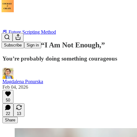
📕 Future Scripting Method
If You Hear “I Am Not Enough,”
Subscribe
Sign in
You’re probably doing something courageous
Magdalena Ponurska
Feb 04, 2026
50
22
13
Share