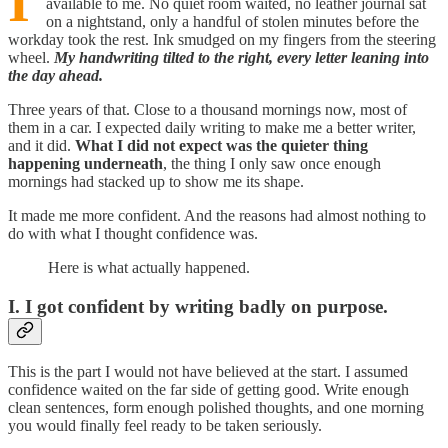
I
available to me. No quiet room waited, no leather journal sat
on a nightstand, only a handful of stolen minutes before the
workday took the rest. Ink smudged on my fingers from the steering
wheel.
My handwriting tilted to the right, every letter leaning into
the day ahead.
Three years of that. Close to a thousand mornings now, most of
them in a car. I expected daily writing to make me a better writer,
and it did.
What I did not expect was the quieter thing
happening underneath
, the thing I only saw once enough
mornings had stacked up to show me its shape.
It made me more confident. And the reasons had almost nothing to
do with what I thought confidence was.
Here is what actually happened.
I. I got confident by writing badly on purpose.
This is the part I would not have believed at the start. I assumed
confidence waited on the far side of getting good. Write enough
clean sentences, form enough polished thoughts, and one morning
you would finally feel ready to be taken seriously.