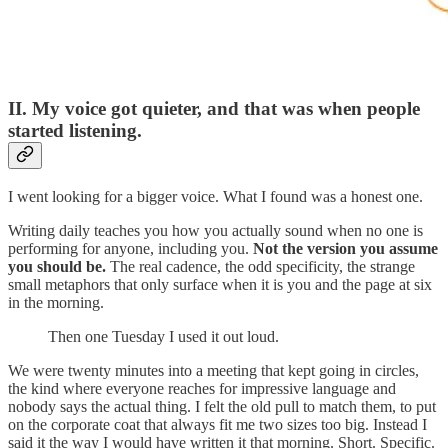
II. My voice got quieter, and that was when people
started listening.
I went looking for a bigger voice. What I found was a honest one.
Writing daily teaches you how you actually sound when no one is
performing for anyone, including you.
Not the version you assume
you should be.
The real cadence, the odd specificity, the strange
small metaphors that only surface when it is you and the page at six
in the morning.
Then one Tuesday I used it out loud.
We were twenty minutes into a meeting that kept going in circles,
the kind where everyone reaches for impressive language and
nobody says the actual thing. I felt the old pull to match them, to put
on the corporate coat that always fit me two sizes too big. Instead I
said it the way I would have written it that morning. Short. Specific.