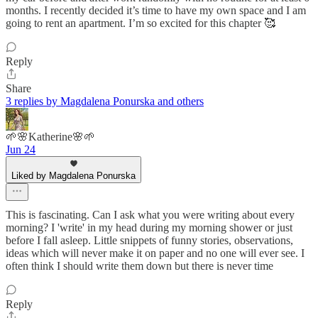
months. I recently decided it’s time to have my own space and I am
going to rent an apartment. I’m so excited for this chapter 🥰
Reply
Share
3 replies by Magdalena Ponurska and others
🌱🌸Katherine🌸🌱
Jun 24
Liked by Magdalena Ponurska
This is fascinating. Can I ask what you were writing about every
morning? I 'write' in my head during my morning shower or just
before I fall asleep. Little snippets of funny stories, observations,
ideas which will never make it on paper and no one will ever see. I
often think I should write them down but there is never time
Reply