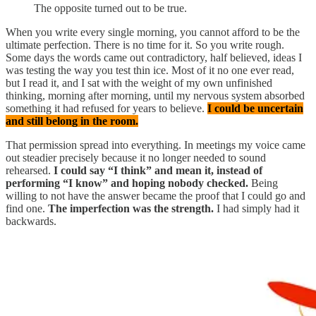
The opposite turned out to be true.
When you write every single morning, you cannot afford to be the
ultimate perfection. There is no time for it. So you write rough.
Some days the words came out contradictory, half believed, ideas I
was testing the way you test thin ice. Most of it no one ever read,
but I read it, and I sat with the weight of my own unfinished
thinking, morning after morning, until my nervous system absorbed
something it had refused for years to believe.
I could be uncertain
and still belong in the room.
That permission spread into everything. In meetings my voice came
out steadier precisely because it no longer needed to sound
rehearsed.
I could say “I think” and mean it, instead of
performing “I know” and hoping nobody checked.
Being
willing to not have the answer became the proof that I could go and
find one.
The imperfection was the strength.
I had simply had it
backwards.