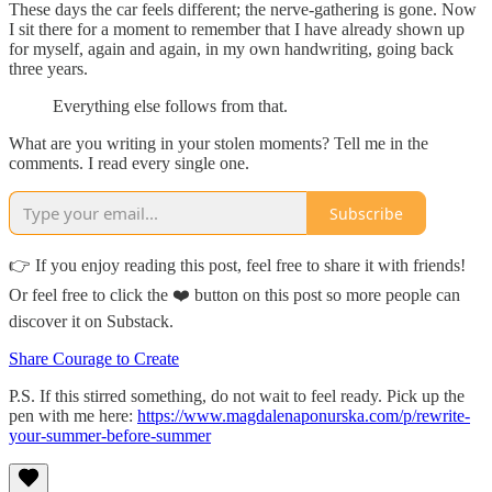
These days the car feels different; the nerve-gathering is gone. Now
I sit there for a moment to remember that I have already shown up
for myself, again and again, in my own handwriting, going back
three years.
Everything else follows from that.
What are you writing in your stolen moments? Tell me in the
comments. I read every single one.
Subscribe
👉 If you enjoy reading this post, feel free to share it with friends!
Or feel free to click the ❤️ button on this post so more people can
discover it on Substack.
Share Courage to Create
P.S. If this stirred something, do not wait to feel ready. Pick up the
pen with me here:
https://www.magdalenaponurska.com/p/rewrite-
your-summer-before-summer