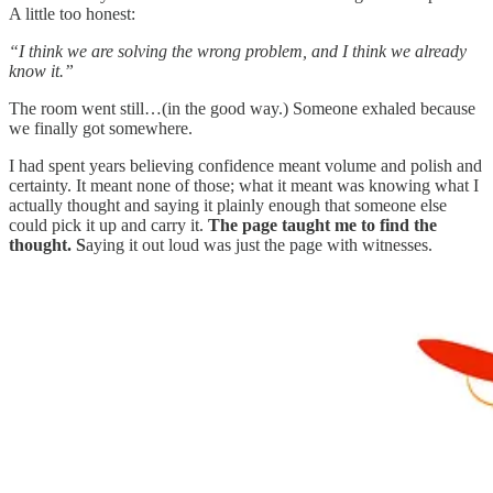
A little too honest:
“I think we are solving the wrong problem, and I think we already
know it.”
The room went still…(in the good way.) Someone exhaled because
we finally got somewhere.
I had spent years believing confidence meant volume and polish and
certainty. It meant none of those; what it meant was knowing what I
actually thought and saying it plainly enough that someone else
could pick it up and carry it.
The page taught me to find the
thought. S
aying it out loud was just the page with witnesses.