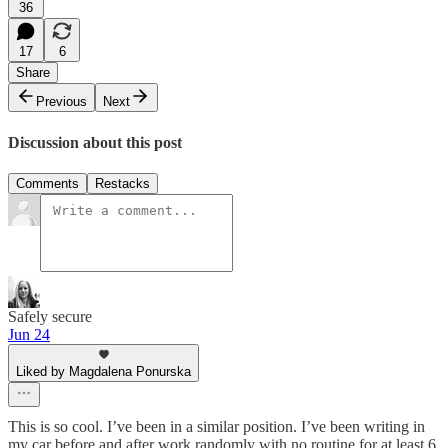
36
17
6
Share
Previous
Next
Discussion about this post
Comments
Restacks
Safely secure
Jun 24
Liked by Magdalena Ponurska
This is so cool. I’ve been in a similar position. I’ve been writing in
my car before and after work randomly with no routine for at least 6