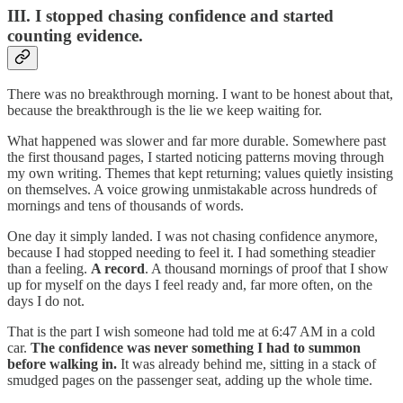
III. I stopped chasing confidence and started
counting evidence.
There was no breakthrough morning. I want to be honest about that,
because the breakthrough is the lie we keep waiting for.
What happened was slower and far more durable. Somewhere past
the first thousand pages, I started noticing patterns moving through
my own writing. Themes that kept returning; values quietly insisting
on themselves. A voice growing unmistakable across hundreds of
mornings and tens of thousands of words.
One day it simply landed. I was not chasing confidence anymore,
because I had stopped needing to feel it. I had something steadier
than a feeling.
A record
. A thousand mornings of proof that I show
up for myself on the days I feel ready and, far more often, on the
days I do not.
That is the part I wish someone had told me at 6:47 AM in a cold
car.
The confidence was never something I had to summon
before walking in.
It was already behind me, sitting in a stack of
smudged pages on the passenger seat, adding up the whole time.