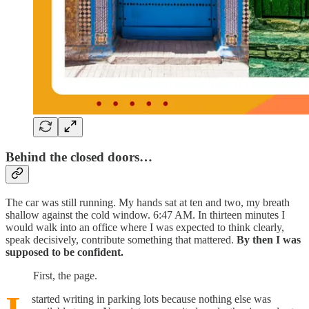
Behind the closed doors…
The car was still running. My hands sat at ten and two, my breath
shallow against the cold window. 6:47 AM. In thirteen minutes I
would walk into an office where I was expected to think clearly,
speak decisively, contribute something that mattered.
By then I was
supposed to be confident.
First, the page.
started writing in parking lots because nothing else was