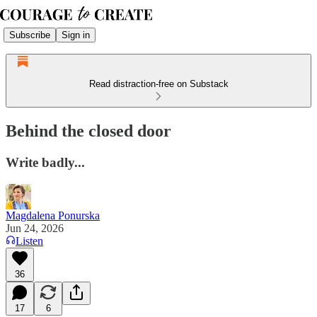
Subscribe
Sign in
Read distraction-free on Substack
Behind the closed door
Write badly...
Magdalena Ponurska
Jun 24, 2026
Listen
36
17
6