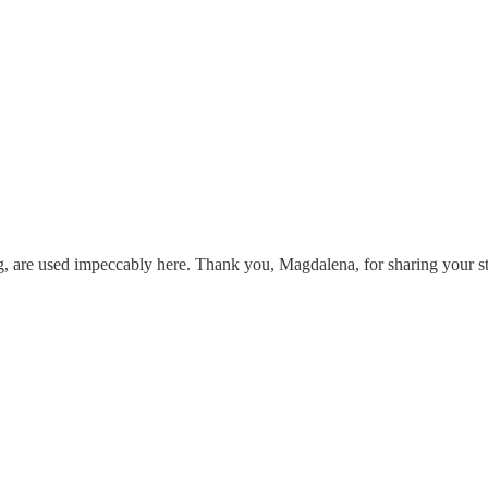
g, are used impeccably here. Thank you, Magdalena, for sharing your st