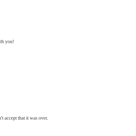
ith you!
't accept that it was over.