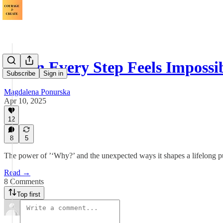
When Every Step Feels Impossi
Subscribe
Sign in
Magdalena Ponurska
Apr 10, 2025
12
8
5
The power of ’‘Why?’ and the unexpected ways it shapes a lifelong pu
Read →
8 Comments
Top first