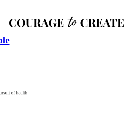
ble
rsuit of health