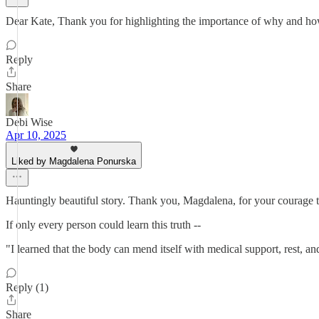
Dear Kate, Thank you for highlighting the importance of why and how i
Reply
Share
Debi Wise
Apr 10, 2025
Liked by Magdalena Ponurska
Hauntingly beautiful story. Thank you, Magdalena, for your courage t
If only every person could learn this truth --
"I learned that the body can mend itself with medical support, rest, a
Reply (1)
Share