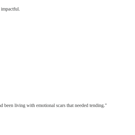
 impactful.
ad been living with emotional scars that needed tending."