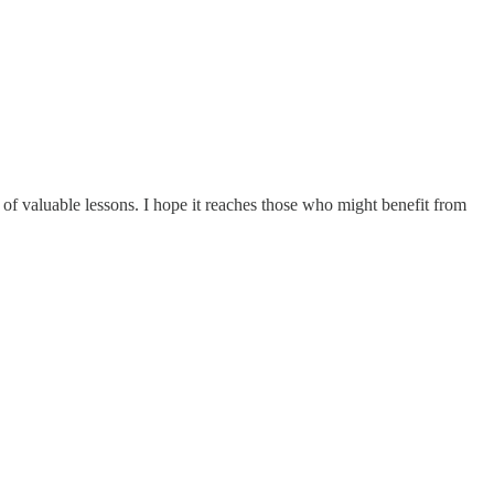
l of valuable lessons. I hope it reaches those who might benefit from