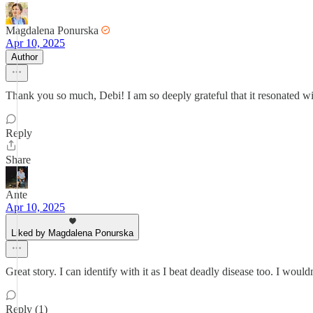
Magdalena Ponurska
Apr 10, 2025
Author
Thank you so much, Debi! I am so deeply grateful that it resonated w
Reply
Share
Ante
Apr 10, 2025
Liked by Magdalena Ponurska
Great story. I can identify with it as I beat deadly disease too. I wouldn
Reply (1)