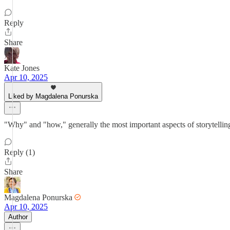
Reply
Share
Kate Jones
Apr 10, 2025
Liked by Magdalena Ponurska
"Why" and "how," generally the most important aspects of storytellin
Reply (1)
Share
Magdalena Ponurska
Apr 10, 2025
Author