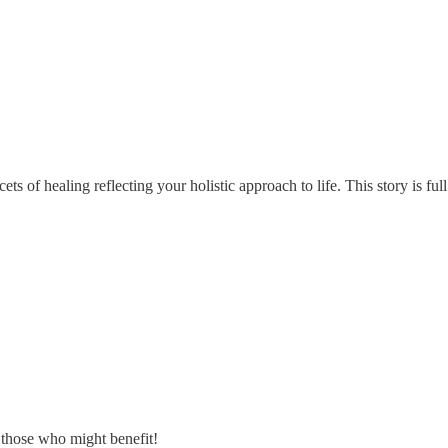
s of healing reflecting your holistic approach to life. This story is ful
 those who might benefit!