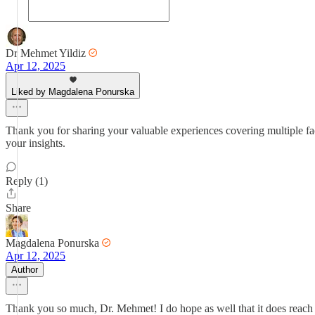
Dr Mehmet Yildiz
Apr 12, 2025
Liked by Magdalena Ponurska
Thank you for sharing your valuable experiences covering multiple facet
your insights.
Reply (1)
Share
Magdalena Ponurska
Apr 12, 2025
Author
Thank you so much, Dr. Mehmet! I do hope as well that it does reach