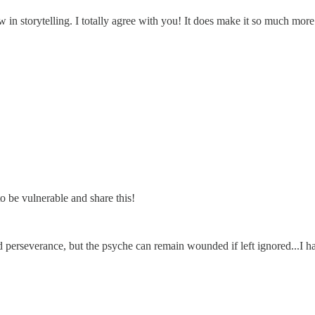
n storytelling. I totally agree with you! It does make it so much more
o be vulnerable and share this!
nd perseverance, but the psyche can remain wounded if left ignored...I h