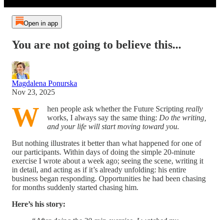
Open in app
You are not going to believe this...
Magdalena Ponurska
Nov 23, 2025
W
hen people ask whether the Future Scripting
really
works, I always say the same thing:
Do the writing,
and your life will start moving toward you.
But nothing illustrates it better than what happened for one of
our participants. Within days of doing the simple 20-minute
exercise I wrote about a week ago; seeing the scene, writing it
in detail, and acting as if it’s already unfolding: his entire
business began responding. Opportunities he had been chasing
for months suddenly started chasing him.
Here’s his story: