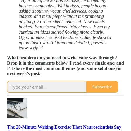
“After doing the 20-min exercise, I watched my
business come alive. Within days, people began
asking about my vegan chef services, cooking
classes, and meal prep; without me promoting
anything. Former clients returned. New clients
booked. Parents confirmed trial classes. Even my
curriculum ideas started flowing more clearly.
Opportunities I’ve used to chase suddenly showed
up on their own. All from one detailed, present-
tense script.”
What problem do you need to write your way through?
Drop it in the comments below, I read every single one, and
I’ll share the most common themes (and some solutions) in
next week’s post.
Subscribe
The 20-Minute Writing Exercise That Neuroscientists Say