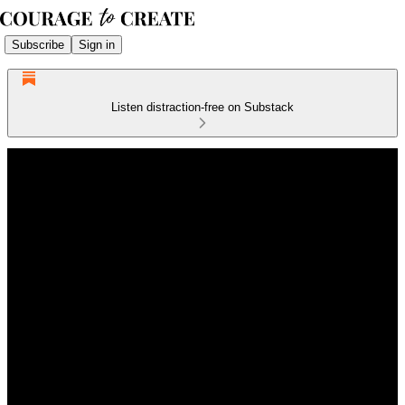
Subscribe
Sign in
Listen distraction-free on Substack