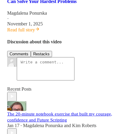
Can Solve Your Hardest Problems
Magdalena Ponurska
·
November 1, 2025
Read full story
Discussion about this video
Comments
Restacks
Recent Posts
The 20-minute notebook exercise that built my courage,
confidence and Future Scripting
Jan 17
Magdalena Ponurska
and
Kim Roberts
•