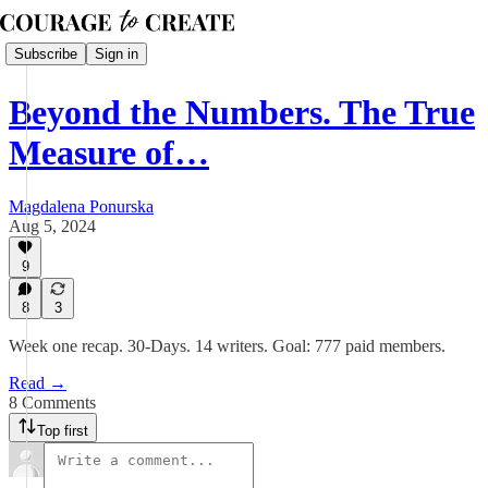
Subscribe
Sign in
Beyond the Numbers. The True
Measure of…
Magdalena Ponurska
Aug 5, 2024
9
8
3
Week one recap. 30-Days. 14 writers. Goal: 777 paid members.
Read →
8 Comments
Top first