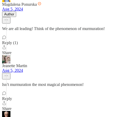
Magdalena Ponurska
Aug 5, 2024
Author
We are all leading! Think of the phenomenon of murmuration!
Reply (1)
Share
Jeanette Martin
Aug 5, 2024
Isn't murmuration the most magical phenomenon!
Reply
Share