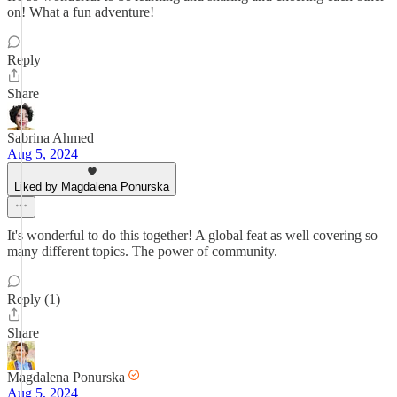
on! What a fun adventure!
Reply
Share
Sabrina Ahmed
Aug 5, 2024
Liked by Magdalena Ponurska
It's wonderful to do this together! A global feat as well covering so
many different topics. The power of community.
Reply (1)
Share
Magdalena Ponurska
Aug 5, 2024