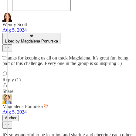
Wendy Scott
Aug 5, 2024
Liked by Magdalena Ponurska
Thanks for keeping us all on track Magdalena. It’s great fun being
part of this challenge. Every one in the group is so inspiring :-)
Reply (1)
Share
Magdalena Ponurska
Aug 5, 2024
Author
It's so wonderful to be learning and sharing and cheering each other