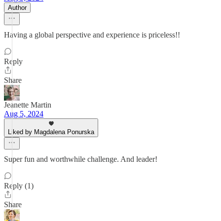
Author
Having a global perspective and experience is priceless!!
Reply
Share
Jeanette Martin
Aug 5, 2024
Liked by Magdalena Ponurska
Super fun and worthwhile challenge. And leader!
Reply (1)
Share