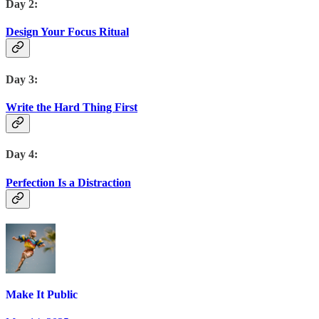
Day 2:
Design Your Focus Ritual
Day 3:
Write the Hard Thing First
Day 4:
Perfection Is a Distraction
Make It Public