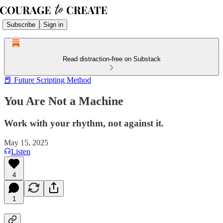
Subscribe
Sign in
Read distraction-free on Substack
📕 Future Scripting Method
You Are Not a Machine
Work with your rhythm, not against it.
May 15, 2025
Listen
4
1