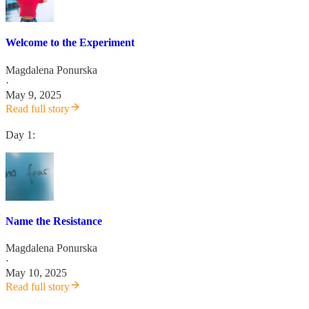
Welcome to the Experiment
Magdalena Ponurska
·
May 9, 2025
Read full story
Day 1:
Name the Resistance
Magdalena Ponurska
·
May 10, 2025
Read full story