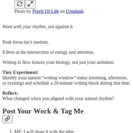
Photo by
Pixels Of Life
on
Unsplash
Work with your rhythm, not against it.
Peak focus isn’t random.
It lives at the intersection of energy and attention.
Writing in flow honors your biology, not just your ambition.
Tiny Experiment:
Identify your natural “writing window” today (morning, afternoon,
or evening) and schedule a 20-minute writing block during that time.
Reflect:
What changed when you aligned with your natural rhythm?
Post Your Work & Tag Me
ME: I will share it with the tribe