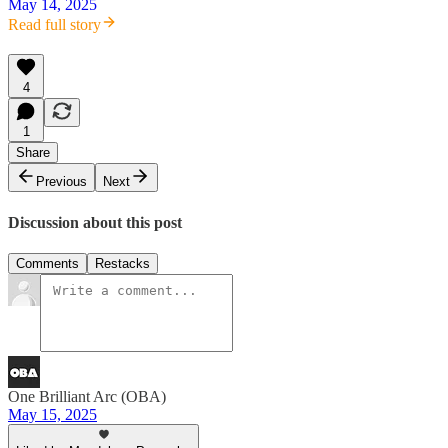
May 14, 2025
Read full story
4
1
Share
Previous
Next
Discussion about this post
Comments
Restacks
One Brilliant Arc (OBA)
May 15, 2025