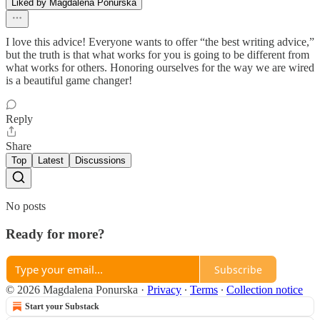
Liked by Magdalena Ponurska
I love this advice! Everyone wants to offer “the best writing advice,”
but the truth is that what works for you is going to be different from
what works for others. Honoring ourselves for the way we are wired
is a beautiful game changer!
Reply
Share
Top
Latest
Discussions
No posts
Ready for more?
Subscribe
© 2026 Magdalena Ponurska
·
Privacy
∙
Terms
∙
Collection notice
Start your Substack