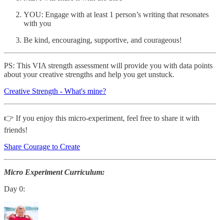
YOU: Engage with at least 1 person’s writing that resonates
with you
Be kind, encouraging, supportive, and courageous!
PS: This VIA strength assessment will provide you with data points
about your creative strengths and help you get unstuck.
Creative Strength - What's mine?
👉 If you enjoy this micro-experiment, feel free to share it with
friends!
Share Courage to Create
Micro Experiment Curriculum:
Day 0: